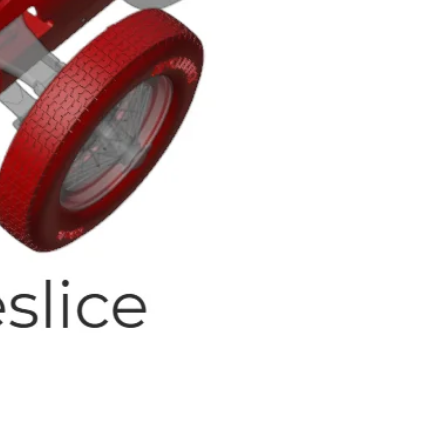
Quick View