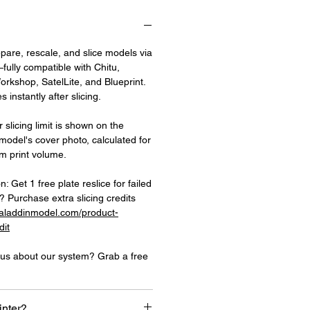
epare, rescale, and slice models via
fully compatible with Chitu,
rkshop, SatelLite, and Blueprint.
 instantly after slicing.
 slicing limit is shown on the
 model's cover photo, calculated for
 print volume.
on: Get 1 free plate reslice for failed
 Purchase extra slicing credits
.aladdinmodel.com/product-
dit
ious about our system? Grab a free
inter?