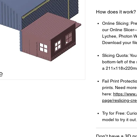
How does it work?
Online Slicing: Pr
our Online Slicer—
Lychee, Photon Wo
Download your files
Slicing Quota: Your
bottom-left of the
a 211×118×220mm
Fail Print Protecti
prints. Need more?
here:
https://www
page/reslicing-cre
Try for Free: Cur
model to try it out.
Don’t have a 3D pr