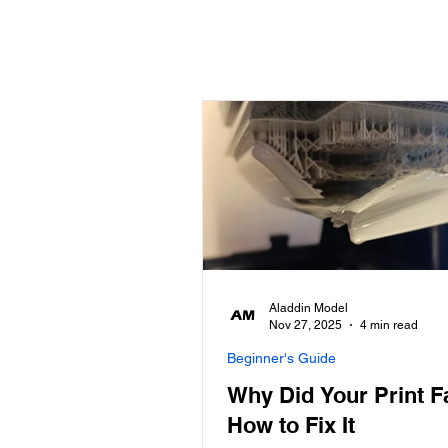
Aladdin Model
Nov 27, 2025
4 min read
Beginner's Guide
Why Did Your Print F
How to Fix It