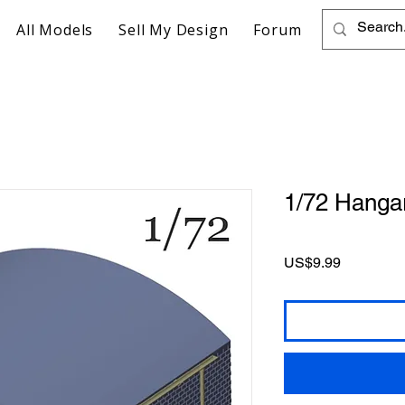
All Models
Sell My Design
Forum
1/72 Hanga
Price
US$9.99