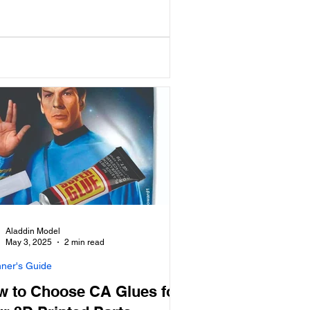
Aladdin Model
May 3, 2025
2 min read
nner's Guide
w to Choose CA Glues for