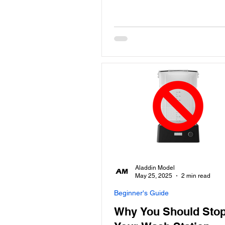
Aladdin Model
May 25, 2025
2 min read
Beginner's Guide
Why You Should Stop