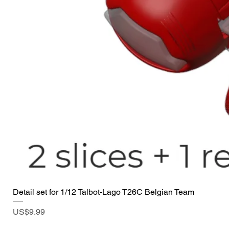
Detail set for 1/12 Talbot-Lago T26C Belgian Team
Price
US$9.99