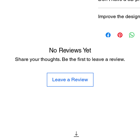
Read our article abou
Improve the desig
printer here:
https:/
to-choose-your-first-
Let the designer kno
here:
https://www.al
improvement
No Reviews Yet
Share your thoughts. Be the first to leave a review.
Leave a Review