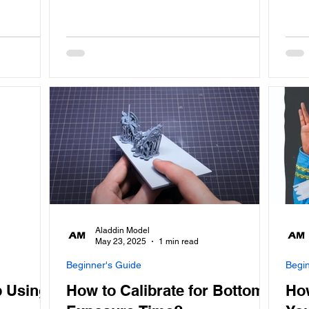
Aladdin Model
May 23, 2025
1 min read
Beginner's Guide
Begi
 Using
How to Calibrate for Bottom
Ho