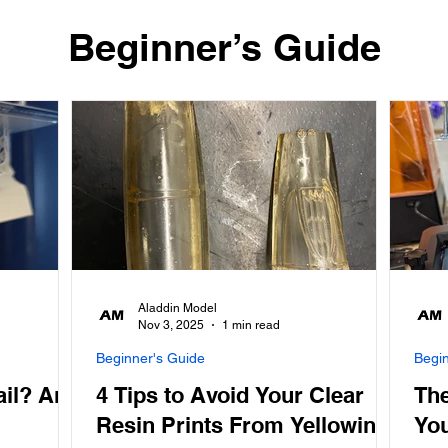
​Beginner’s Guide
Aladdin Model
Nov 3, 2025
1 min read
Beginner's Guide
Begi
ail? And
4 Tips to Avoid Your Clear
The
Resin Prints From Yellowing
You