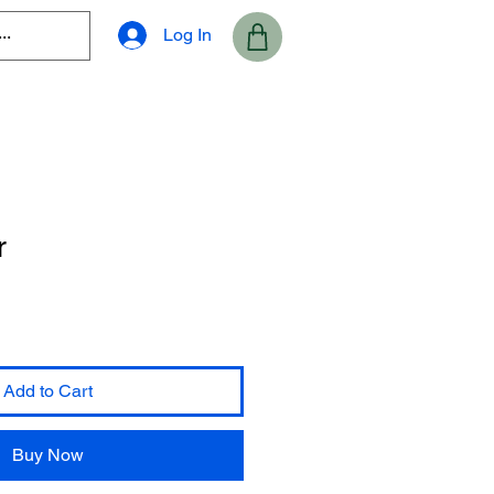
Log In
r
Add to Cart
Buy Now