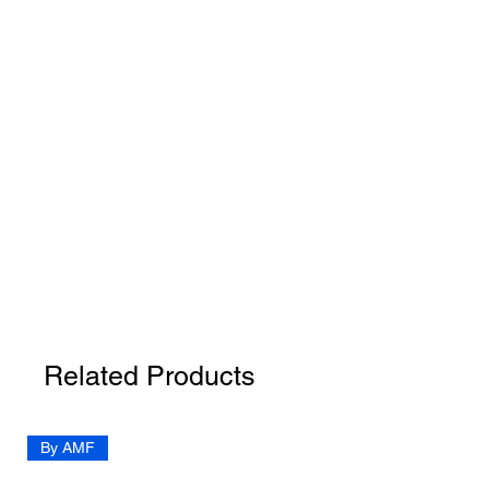
Related Products
By AMF