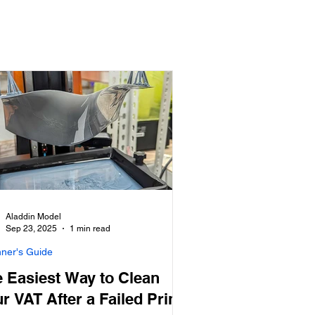
Aladdin Model
Sep 23, 2025
1 min read
nner's Guide
 Easiest Way to Clean
r VAT After a Failed Print