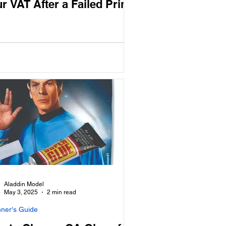
r VAT After a Failed Print
Aladdin Model
May 3, 2025
2 min read
nner's Guide