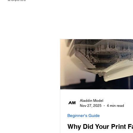
Aladdin Model
Nov 27, 2025
4 min read
Beginner's Guide
Why Did Your Print F