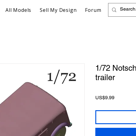
All Models
Sell My Design
Forum
1/72 Notsch
trailer
Price
US$9.99