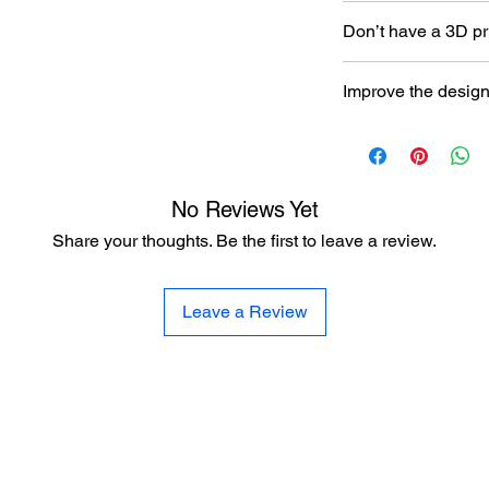
Don’t have a 3D pr
Read our article abou
Improve the desig
printer here:
https:/
to-choose-your-first-
Let the designer kno
here:
https://www.al
improvement
No Reviews Yet
Share your thoughts. Be the first to leave a review.
Leave a Review