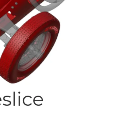
Quick View