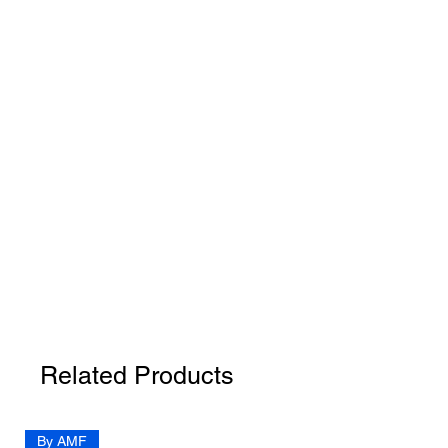
Related Products
By AMF