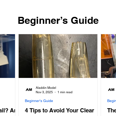
​Beginner’s Guide
Aladdin Model
Nov 3, 2025
1 min read
Beginner's Guide
Begi
ail? And
4 Tips to Avoid Your Clear
The