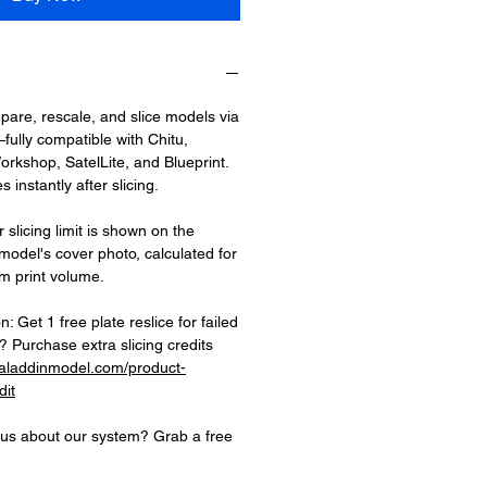
epare, rescale, and slice models via
fully compatible with Chitu,
rkshop, SatelLite, and Blueprint.
 instantly after slicing.
 slicing limit is shown on the
 model's cover photo, calculated for
 print volume.
on: Get 1 free plate reslice for failed
 Purchase extra slicing credits
.aladdinmodel.com/product-
dit
ious about our system? Grab a free