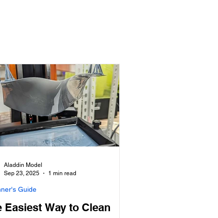
Aladdin Model
Sep 23, 2025
1 min read
nner's Guide
 Easiest Way to Clean