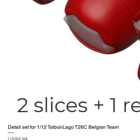
Detail set for 1/12 Talbot-Lago T26C Belgian Team
Price
US$9.99