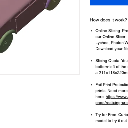
How does it work?
Online Slicing: Pr
our Online Slicer—
Lychee, Photon Wo
Download your files
Slicing Quota: Your
bottom-left of the
a 211×118×220mm
Fail Print Protecti
prints. Need more?
here:
https://www
page/reslicing-cre
Try for Free: Cur
model to try it out.