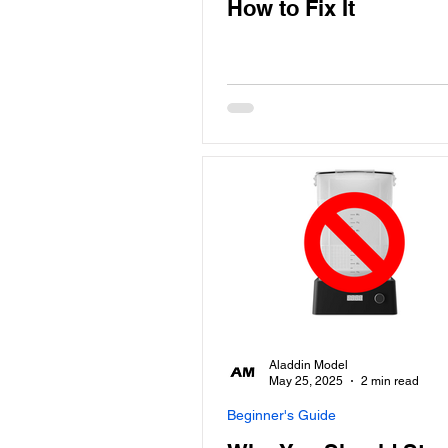
How to Fix It
Aladdin Model
May 25, 2025
2 min read
Beginner's Guide