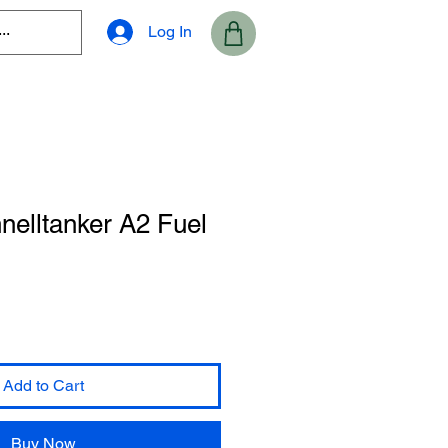
Log In
nelltanker A2 Fuel
Add to Cart
Buy Now