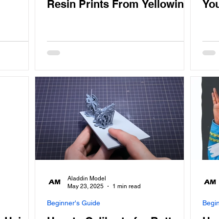
Resin Prints From Yellowing
You
Aladdin Model
May 23, 2025
1 min read
Beginner's Guide
Begi