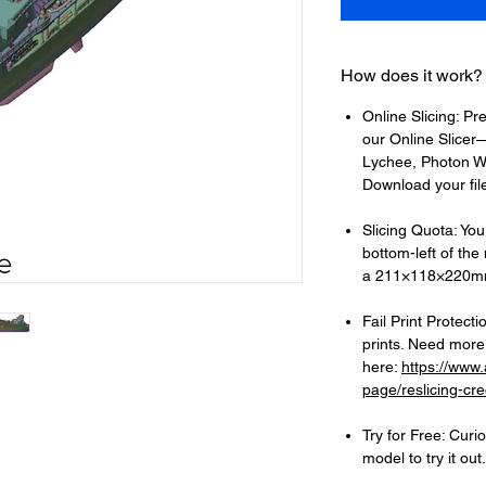
How does it work?
Online Slicing: Pr
our Online Slicer—
Lychee, Photon Wo
Download your files
Slicing Quota: Your
bottom-left of the
a 211×118×220mm
Fail Print Protecti
prints. Need more?
here:
https://www
page/reslicing-cre
Try for Free: Cur
model to try it out.