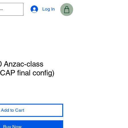
Log In
0 Anzac-class
CAP final config)
Add to Cart
Buy Now