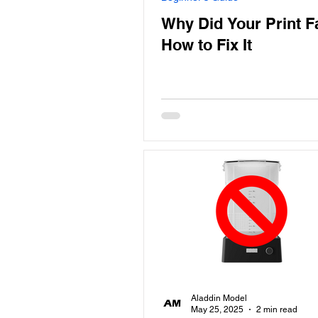
Why Did Your Print F
How to Fix It
Aladdin Model
May 25, 2025
2 min read