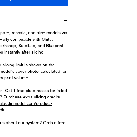
epare, rescale, and slice models via
fully compatible with Chitu,
rkshop, SatelLite, and Blueprint.
 instantly after slicing.
 slicing limit is shown on the
 model's cover photo, calculated for
 print volume.
on: Get 1 free plate reslice for failed
 Purchase extra slicing credits
.aladdinmodel.com/product-
dit
ious about our system? Grab a free