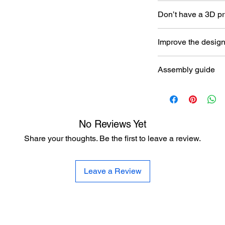
Don’t have a 3D pr
Read our article abou
Improve the desig
printer here:
https:/
to-choose-your-first-
Let the designer kno
Assembly guide
here:
https://www.al
improvement
https://www.aladdin
anzac-class-frigate
No Reviews Yet
Share your thoughts. Be the first to leave a review.
Leave a Review