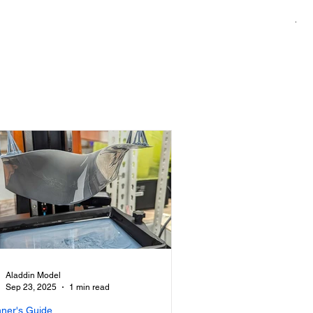
1/7
Pri
US
Aladdin Model
Sep 23, 2025
1 min read
nner's Guide