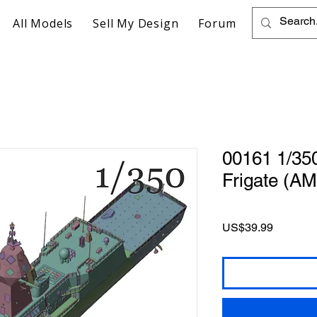
All Models
Sell My Design
Forum
00161 1/35
Frigate (AM
Price
US$39.99