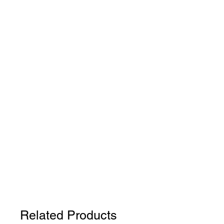
Related Products