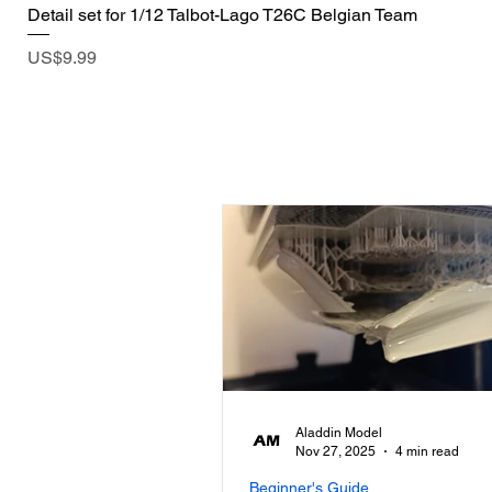
Detail set for 1/12 Talbot-Lago T26C Belgian Team
Price
US$9.99
Aladdin Model
Nov 27, 2025
4 min read
Beginner's Guide