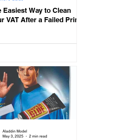
 Easiest Way to Clean
r VAT After a Failed Print
Aladdin Model
May 3, 2025
2 min read