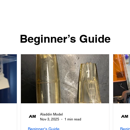
Quick View
​Beginner’s Guide
Aladdin Model
Nov 3, 2025
1 min read
Beginner's Guide
Begi