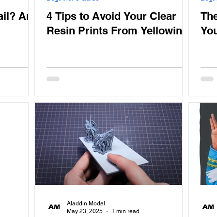
ail? And
4 Tips to Avoid Your Clear
The
Resin Prints From Yellowing
You
Aladdin Model
May 23, 2025
1 min read