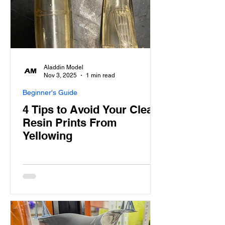
Aladdin Model
Nov 3, 2025
1 min read
Beginner's Guide
4 Tips to Avoid Your Clear
Resin Prints From
Yellowing