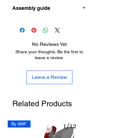
Let the designer know how he can
ow-to-choose-your-first-resin-printer-
Assembly guide
improve his design here:
as-a-scale-modeler
https://www.aladdinmodel.com/design
https://www.aladdinmodel.com/post/1-
-improvement
350-hms-victoria-1887
No Reviews Yet
Share your thoughts. Be the first to
leave a review.
Leave a Review
Related Products
By AMF