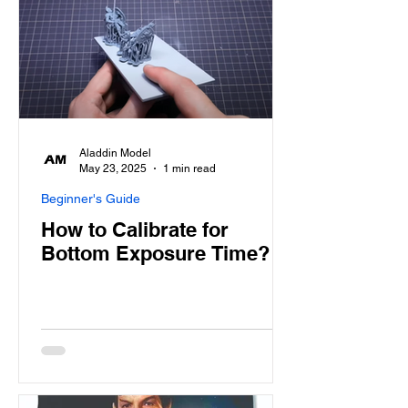
Aladdin Model
May 23, 2025
1 min read
Beginner's Guide
How to Calibrate for
Bottom Exposure Time?