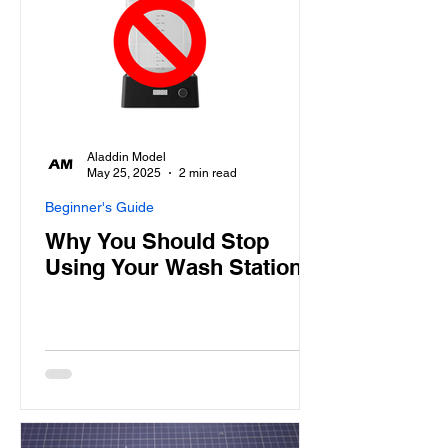
Aladdin Model
May 25, 2025
2 min read
Beginner's Guide
Why You Should Stop
Using Your Wash Station