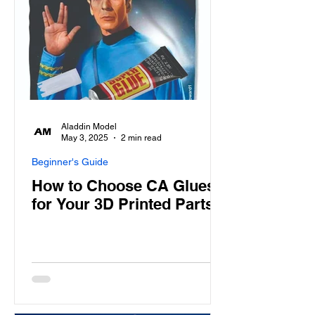
Aladdin Model
May 3, 2025
2 min read
Beginner's Guide
How to Choose CA Glues
for Your 3D Printed Parts