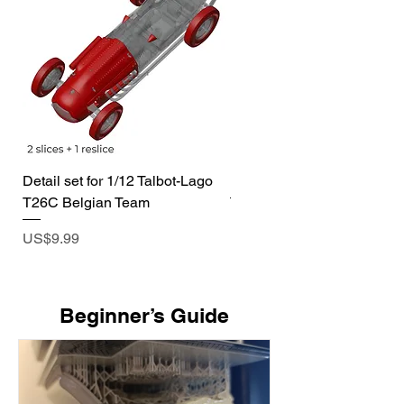
Detail set for 1/12 Talbot-Lago
1/72 I-400 Submarine Dio
T26C Belgian Team
Price
US$19.99
Price
US$9.99
​Beginner’s Guide