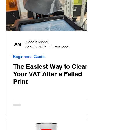
Aladdin Model
Sep 23, 2025
1 min read
Beginner's Guide
The Easiest Way to Clean
Your VAT After a Failed
Print