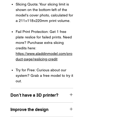
Slicing Quota: Your slicing limit is
shown on the bottom-left of the
model's cover photo, calculated for
a 211×118×220mm print volume.
Fail Print Protection: Get 1 free
plate reslice for failed prints. Need
more? Purchase extra slicing
credits here:
https://www.aladdinmodel.com/pro
duct-page/reslicing-credit
Try for Free: Curious about our
system? Grab a free model to try it
out.
Don’t have a 3D printer?
Read our article about how to choose
Improve the design
your first resin printer here:
https://www.aladdinmodel.com/post/h