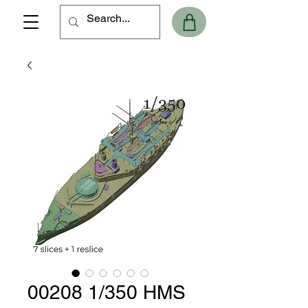
00208 1/350 HMS