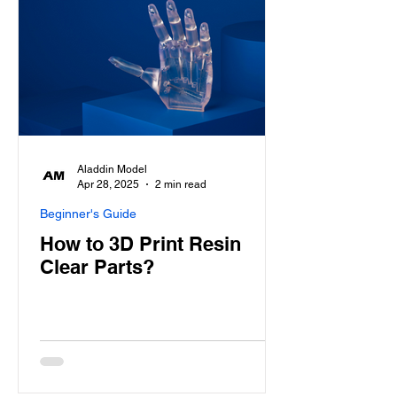
Aladdin Model
Apr 28, 2025
2 min read
Beginner's Guide
How to 3D Print Resin
Clear Parts?