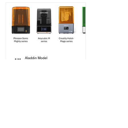
Aladdin Model
Jan 30, 2025
7 min read
Beginner's Guide
How to Choose Your First
Resin Printer as a Scale
Modeler in 2025?