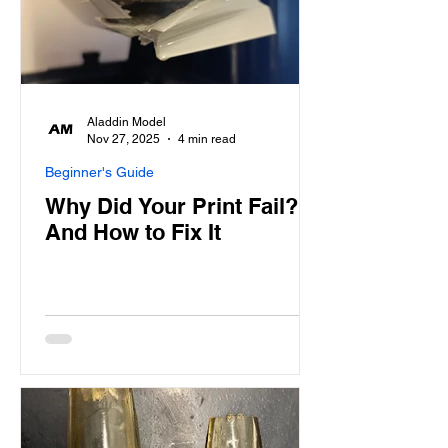
Aladdin Model
Nov 27, 2025
4 min read
Beginner's Guide
Why Did Your Print Fail?
And How to Fix It