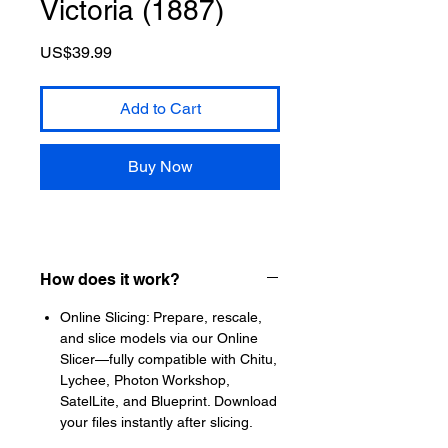
Victoria (1887)
Price
US$39.99
Add to Cart
Buy Now
How does it work?
Online Slicing: Prepare, rescale,
and slice models via our Online
Slicer—fully compatible with Chitu,
Lychee, Photon Workshop,
SatelLite, and Blueprint. Download
your files instantly after slicing.