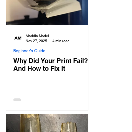
Aladdin Model
Nov 27, 2025
4 min read
Beginner's Guide
Why Did Your Print Fail?
And How to Fix It