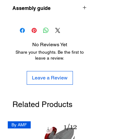
Let the designer know how he can
ow-to-choose-your-first-resin-printer-
Assembly guide
improve his design here:
as-a-scale-modeler
https://www.aladdinmodel.com/design
https://www.aladdinmodel.com/post/1-
-improvement
16-schwimmwagen
No Reviews Yet
Share your thoughts. Be the first to
leave a review.
Leave a Review
Related Products
By AMF