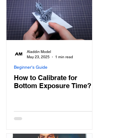
Aladdin Model
May 23, 2025
1 min read
Beginner's Guide
How to Calibrate for
Bottom Exposure Time?