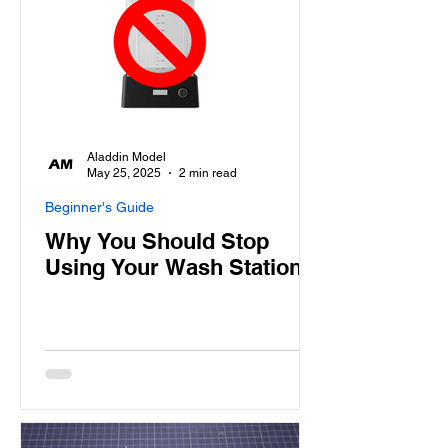
Aladdin Model
May 25, 2025
2 min read
Beginner's Guide
Why You Should Stop
Using Your Wash Station