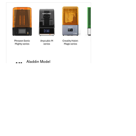
Aladdin Model
Jan 30, 2025
7 min read
Beginner's Guide
How to Choose Your First
Resin Printer as a Scale
Modeler in 2025?