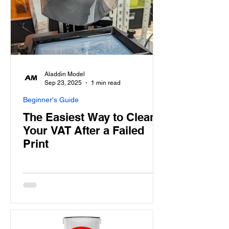
Aladdin Model
Sep 23, 2025
1 min read
Beginner's Guide
The Easiest Way to Clean
Your VAT After a Failed
Print