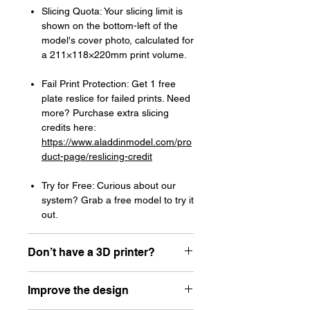
Slicing Quota: Your slicing limit is
shown on the bottom-left of the
model's cover photo, calculated for
a 211×118×220mm print volume.
Fail Print Protection: Get 1 free
plate reslice for failed prints. Need
more? Purchase extra slicing
credits here:
https://www.aladdinmodel.com/pro
duct-page/reslicing-credit
Try for Free: Curious about our
system? Grab a free model to try it
out.
Don’t have a 3D printer?
Read our article about how to choose
Improve the design
your first resin printer here:
https://www.aladdinmodel.com/post/h