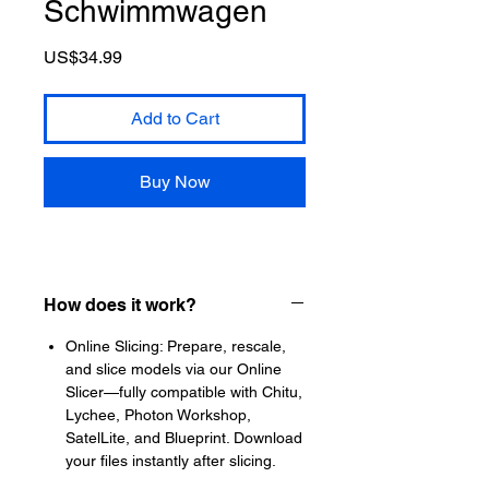
Schwimmwagen
Price
US$34.99
Add to Cart
Buy Now
How does it work?
Online Slicing: Prepare, rescale,
and slice models via our Online
Slicer—fully compatible with Chitu,
Lychee, Photon Workshop,
SatelLite, and Blueprint. Download
your files instantly after slicing.