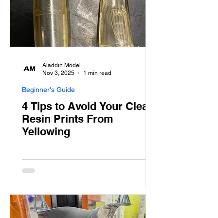
Aladdin Model
Nov 3, 2025
1 min read
Beginner's Guide
4 Tips to Avoid Your Clear
Resin Prints From
Yellowing