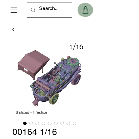
00164 1/16