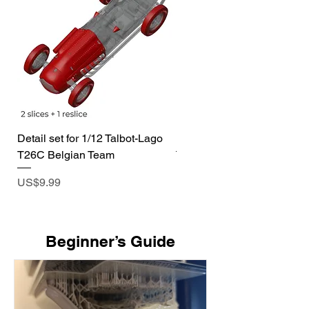
Detail set for 1/12 Talbot-Lago
1/72 I-400 Submarine Dio
T26C Belgian Team
Price
US$19.99
Price
US$9.99
​Beginner’s Guide