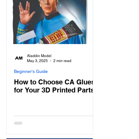
Aladdin Model
May 3, 2025
2 min read
Beginner's Guide
How to Choose CA Glues
for Your 3D Printed Parts