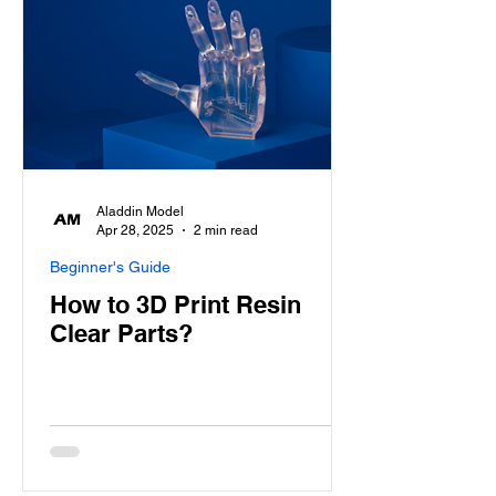
Aladdin Model
Apr 28, 2025
2 min read
Beginner's Guide
How to 3D Print Resin
Clear Parts?