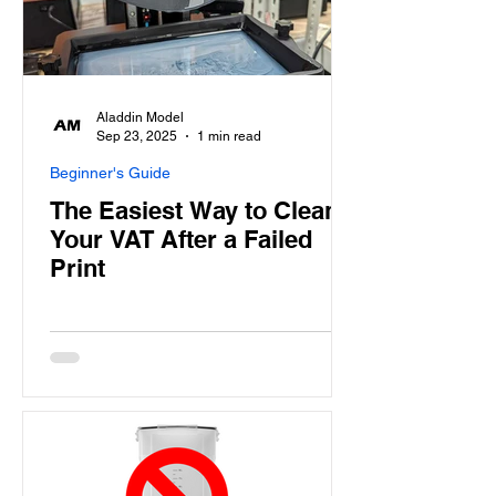
Aladdin Model
Sep 23, 2025
1 min read
Beginner's Guide
The Easiest Way to Clean
Your VAT After a Failed
Print