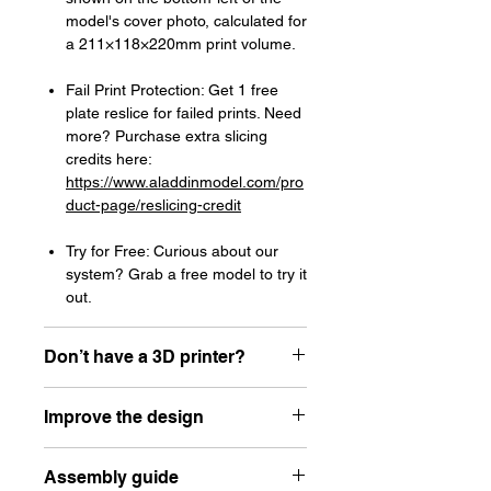
model's cover photo, calculated for
a 211×118×220mm print volume.
Fail Print Protection: Get 1 free
plate reslice for failed prints. Need
more? Purchase extra slicing
credits here:
https://www.aladdinmodel.com/pro
duct-page/reslicing-credit
Try for Free: Curious about our
system? Grab a free model to try it
out.
Don’t have a 3D printer?
Read our article about how to choose
Improve the design
your first resin printer here:
https://www.aladdinmodel.com/post/h
Let the designer know how he can
ow-to-choose-your-first-resin-printer-
Assembly guide
improve his design here:
as-a-scale-modeler