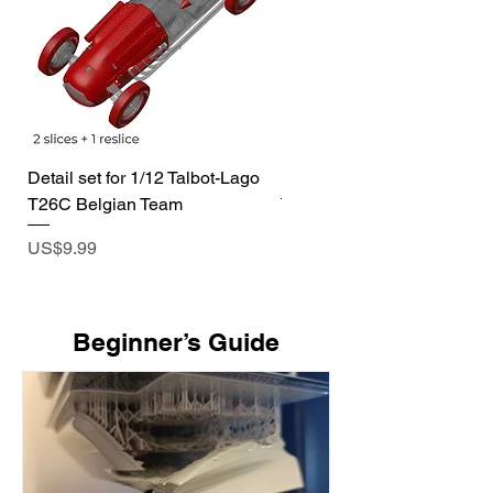
Detail set for 1/12 Talbot-Lago
1/72 I-400 Submarine Dio
T26C Belgian Team
Price
US$19.99
Price
US$9.99
​Beginner’s Guide