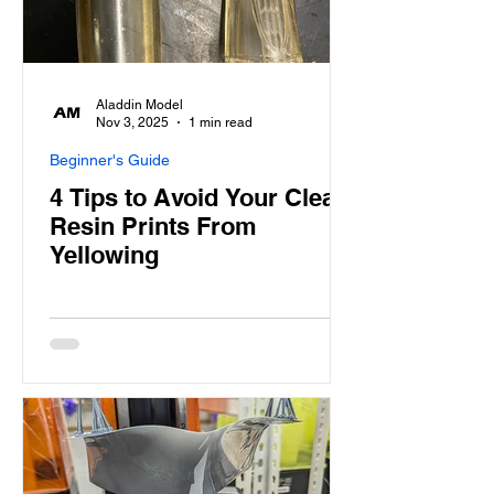
Aladdin Model
Nov 3, 2025
1 min read
Beginner's Guide
4 Tips to Avoid Your Clear
Resin Prints From
Yellowing