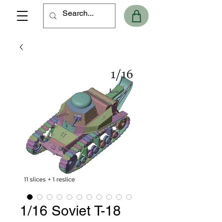
1/16 Soviet T-18