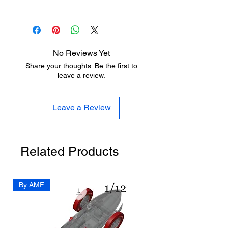
https://www.aladdinmodel.com/design
https://www.aladdinmodel.com/post/dr
-improvement
aft
No Reviews Yet
Share your thoughts. Be the first to
leave a review.
Leave a Review
Related Products
By AMF