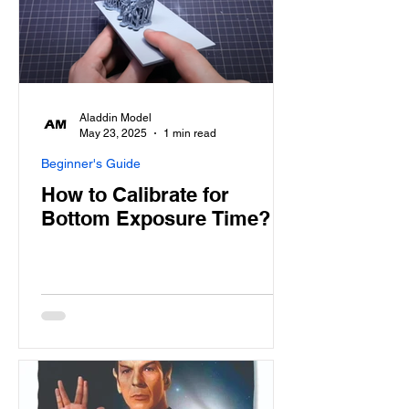
Aladdin Model
May 23, 2025
1 min read
Beginner's Guide
How to Calibrate for
Bottom Exposure Time?