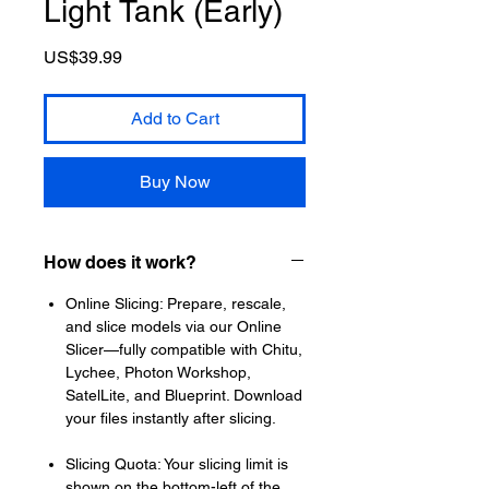
Light Tank (Early)
Price
US$39.99
Add to Cart
Buy Now
How does it work?
Online Slicing: Prepare, rescale,
and slice models via our Online
Slicer—fully compatible with Chitu,
Lychee, Photon Workshop,
SatelLite, and Blueprint. Download
your files instantly after slicing.
Slicing Quota: Your slicing limit is
shown on the bottom-left of the