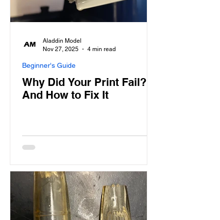
Aladdin Model
Nov 27, 2025
4 min read
Beginner's Guide
Why Did Your Print Fail?
And How to Fix It