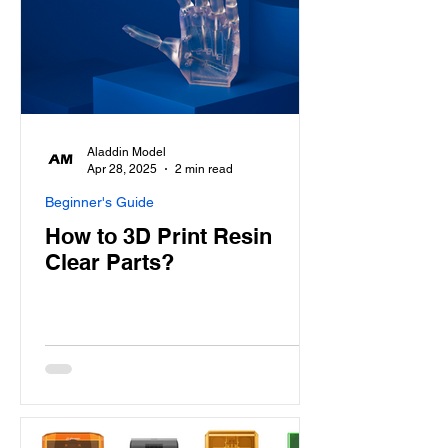
Aladdin Model
Apr 28, 2025
2 min read
Beginner's Guide
How to 3D Print Resin
Clear Parts?