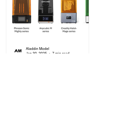
Aladdin Model
Jan 30, 2025
7 min read
Beginner's Guide
How to Choose Your First
Resin Printer as a Scale
Modeler in 2025?