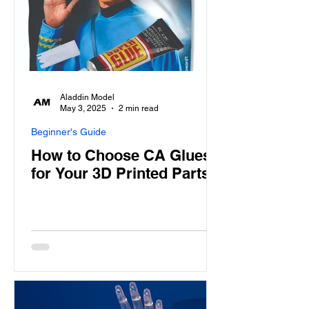
Aladdin Model
May 3, 2025
2 min read
Beginner's Guide
How to Choose CA Glues
for Your 3D Printed Parts