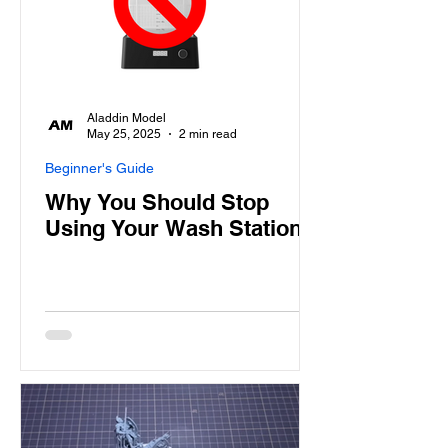
Aladdin Model
May 25, 2025
2 min read
Beginner's Guide
Why You Should Stop
Using Your Wash Station