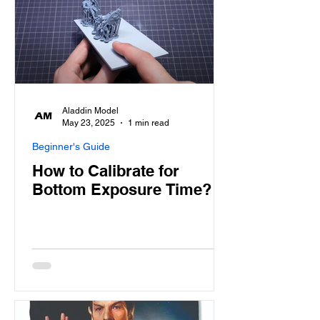
Aladdin Model
May 23, 2025
1 min read
Beginner's Guide
How to Calibrate for
Bottom Exposure Time?