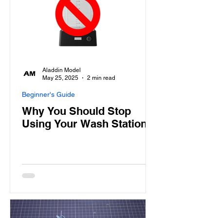
Aladdin Model
May 25, 2025
2 min read
Beginner's Guide
Why You Should Stop
Using Your Wash Station