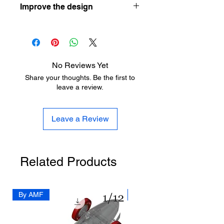
Improve the design
your first resin printer here:
https://www.aladdinmodel.com/post/h
Let the designer know how he can
ow-to-choose-your-first-resin-printer-
improve his design here:
as-a-scale-modeler
https://www.aladdinmodel.com/design
-improvement
No Reviews Yet
Share your thoughts. Be the first to
leave a review.
Leave a Review
Related Products
By AMF
By Dedo