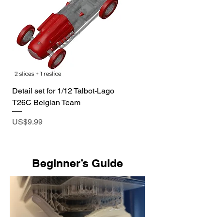
Detail set for 1/12 Talbot-Lago
1/72 I-400 Submarine Dio
T26C Belgian Team
Price
US$19.99
Price
US$9.99
​Beginner’s Guide