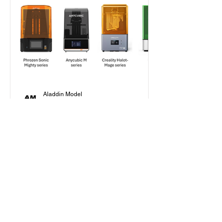
Aladdin Model
Jan 30, 2025
7 min read
Beginner's Guide
How to Choose Your First
Resin Printer as a Scale
Modeler in 2025?