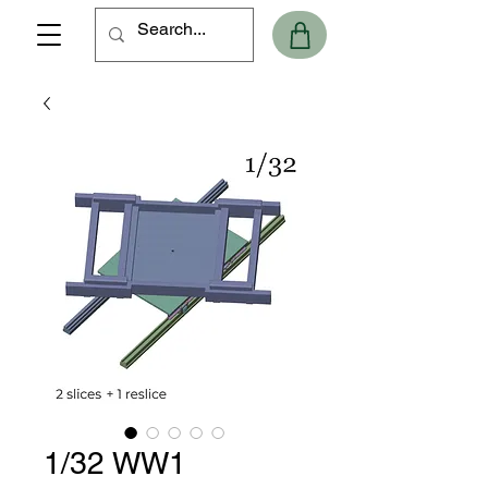
1/32 WW1