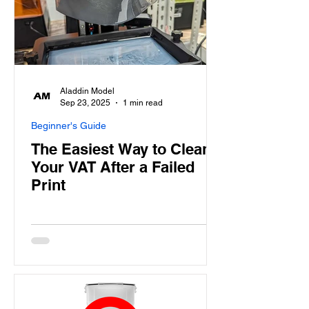
Aladdin Model
Sep 23, 2025
1 min read
Beginner's Guide
The Easiest Way to Clean
Your VAT After a Failed
Print