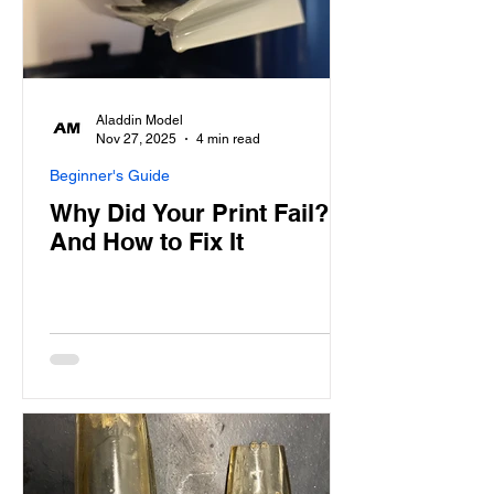
Aladdin Model
Nov 27, 2025
4 min read
Beginner's Guide
Why Did Your Print Fail?
And How to Fix It