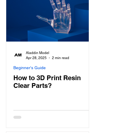
Aladdin Model
Apr 28, 2025
2 min read
Beginner's Guide
How to 3D Print Resin
Clear Parts?