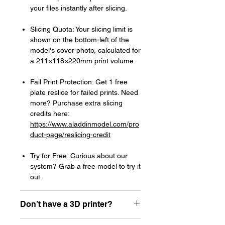
your files instantly after slicing.
Slicing Quota: Your slicing limit is
shown on the bottom-left of the
model's cover photo, calculated for
a 211×118×220mm print volume.
Fail Print Protection: Get 1 free
plate reslice for failed prints. Need
more? Purchase extra slicing
credits here:
https://www.aladdinmodel.com/pro
duct-page/reslicing-credit
Try for Free: Curious about our
system? Grab a free model to try it
out.
Don’t have a 3D printer?
Read our article about how to choose