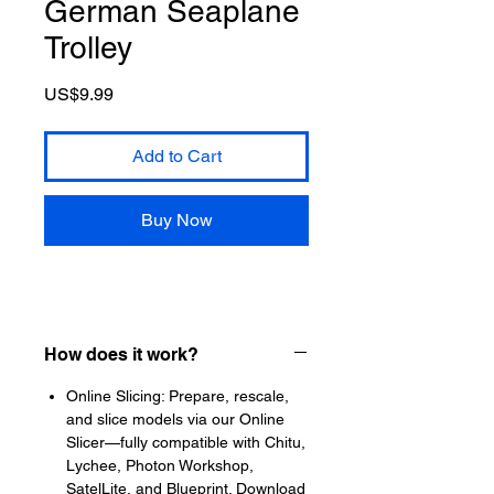
German Seaplane
Trolley
Price
US$9.99
Add to Cart
Buy Now
How does it work?
Online Slicing: Prepare, rescale,
and slice models via our Online
Slicer—fully compatible with Chitu,
Lychee, Photon Workshop,
SatelLite, and Blueprint. Download