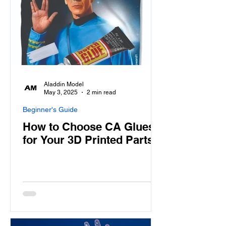
Aladdin Model
May 3, 2025
2 min read
Beginner's Guide
How to Choose CA Glues
for Your 3D Printed Parts