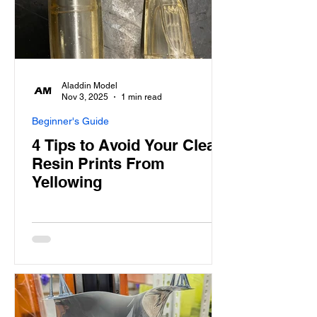
Aladdin Model
Nov 3, 2025
1 min read
Beginner's Guide
4 Tips to Avoid Your Clear
Resin Prints From
Yellowing