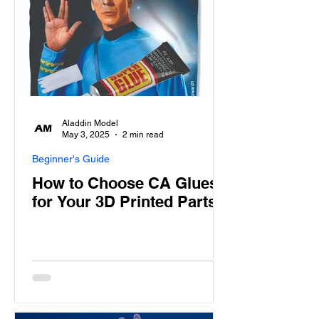
Aladdin Model
May 3, 2025
2 min read
Beginner's Guide
How to Choose CA Glues
for Your 3D Printed Parts