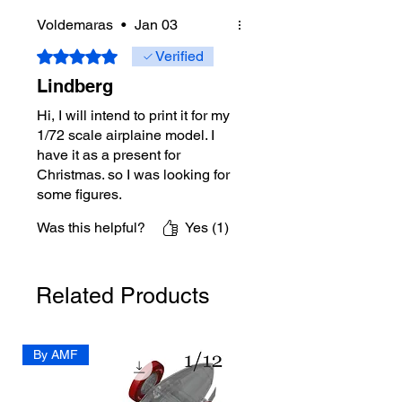
Voldemaras
•
Jan 03
Rated 5 out of 5 stars.
Verified
Lindberg
Hi, I will intend to print it for my
1/72 scale airplaine model. I
have it as a present for
Christmas. so I was looking for
some figures.
I intend to come back when it's
Was this helpful?
Yes (1)
gona be done.
Thanks for exelent model!
Related Products
By AMF