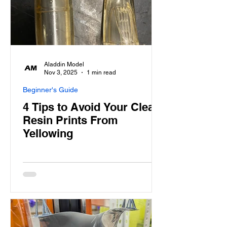
Aladdin Model
Nov 3, 2025
1 min read
Beginner's Guide
4 Tips to Avoid Your Clear
Resin Prints From
Yellowing