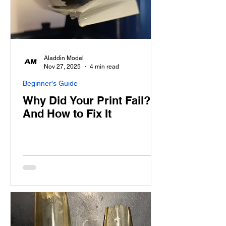
Aladdin Model
Nov 27, 2025
4 min read
Beginner's Guide
Why Did Your Print Fail?
And How to Fix It