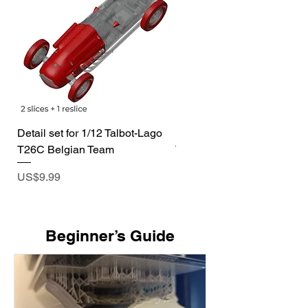
Detail set for 1/12 Talbot-Lago
1/72 I-400 Submarine Dio
T26C Belgian Team
Price
US$19.99
Price
US$9.99
​Beginner’s Guide