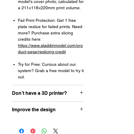
model's cover photo, calculated for
a 211×118×220mm print volume.
Fail Print Protection: Get 1 free
plate reslice for failed prints. Need
more? Purchase extra slicing
credits here:
https://www.aladdinmodel.com/pro
duct-page/reslicing-credit
Try for Free: Curious about our
system? Grab a free model to try it
out.
Don’t have a 3D printer?
Read our article about how to choose
Improve the design
your first resin printer here:
https://www.aladdinmodel.com/post/h
Let the designer know how he can
ow-to-choose-your-first-resin-printer-
improve his design here:
as-a-scale-modeler
https://www.aladdinmodel.com/design