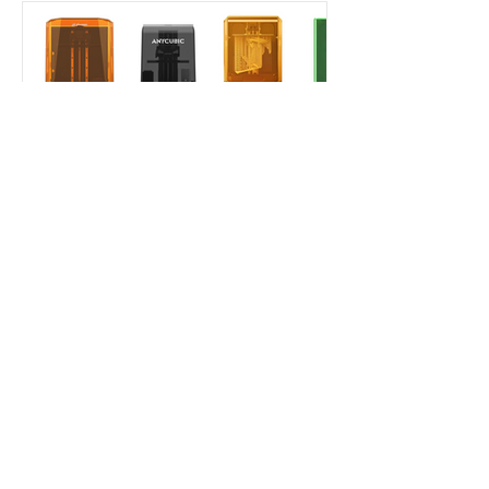
Aladdin Model
Jan 30, 2025
7 min read
Beginner's Guide
How to Choose Your First
Resin Printer as a Scale
Modeler in 2025?