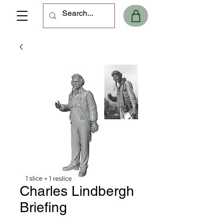
Charles Lindbergh
Briefing