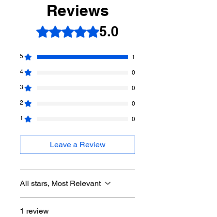
Reviews
-improvement
5.0
Rated 5 out of 5 stars.
5
1
4
0
3
0
2
0
1
0
Leave a Review
All stars, Most Relevant
1 review