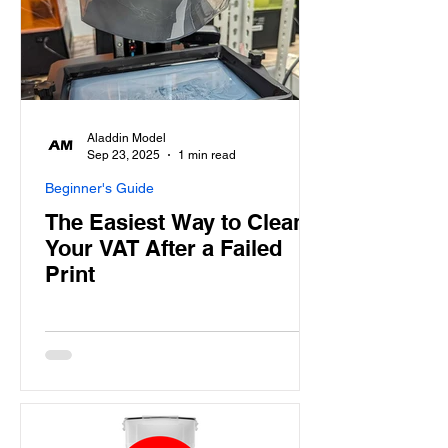
Aladdin Model
Sep 23, 2025
1 min read
Beginner's Guide
The Easiest Way to Clean
Your VAT After a Failed
Print