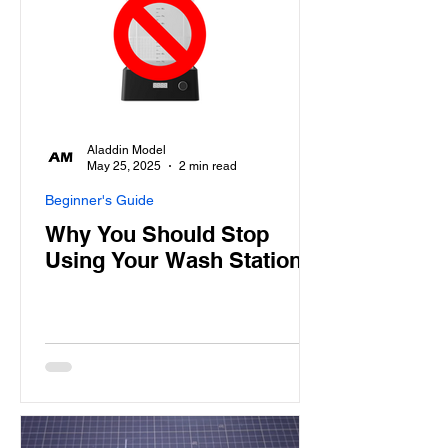
Aladdin Model
May 25, 2025
2 min read
Beginner's Guide
Why You Should Stop
Using Your Wash Station