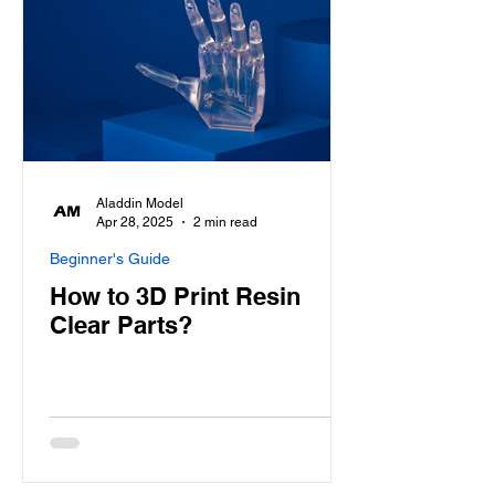
Aladdin Model
Apr 28, 2025
2 min read
Beginner's Guide
How to 3D Print Resin
Clear Parts?