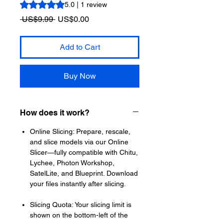
Rating is 5.0 out of five stars based on 1 review
5.0 | 1 review
Regular
Sale
 US$9.99 
US$0.00
Price
Price
Add to Cart
Buy Now
How does it work?
Online Slicing: Prepare, rescale,
and slice models via our Online
Slicer—fully compatible with Chitu,
Lychee, Photon Workshop,
SatelLite, and Blueprint. Download
your files instantly after slicing.
Slicing Quota: Your slicing limit is
shown on the bottom-left of the