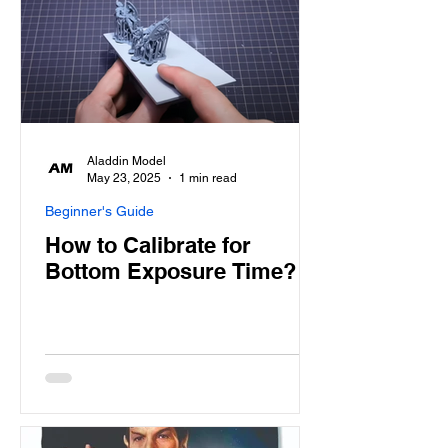
Aladdin Model
May 23, 2025
1 min read
Beginner's Guide
How to Calibrate for
Bottom Exposure Time?