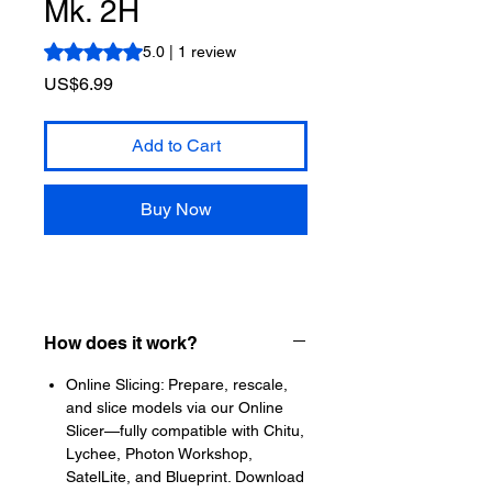
Mk. 2H
Rating is 5.0 out of five stars based on 1 review
5.0 | 1 review
Price
US$6.99
Add to Cart
Buy Now
How does it work?
Online Slicing: Prepare, rescale,
and slice models via our Online
Slicer—fully compatible with Chitu,
Lychee, Photon Workshop,
SatelLite, and Blueprint. Download