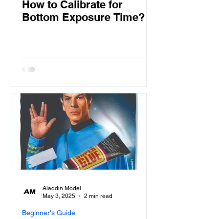
How to Calibrate for
Bottom Exposure Time?
Aladdin Model
May 3, 2025
2 min read
Beginner's Guide