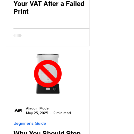
Your VAT After a Failed
Print
Aladdin Model
May 25, 2025
2 min read
Beginner's Guide
Why You Should Stop