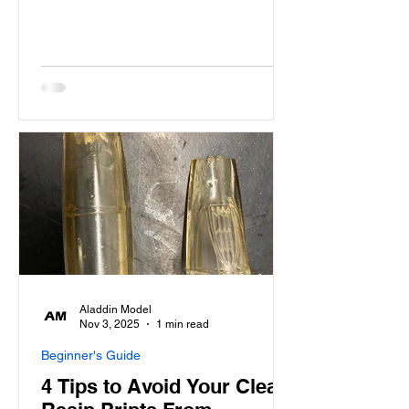
Aladdin Model
Nov 3, 2025
1 min read
Beginner's Guide
4 Tips to Avoid Your Clear