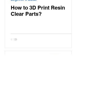
How to 3D Print Resin
Clear Parts?
Aladdin Model
Jan 30, 2025
7 min read