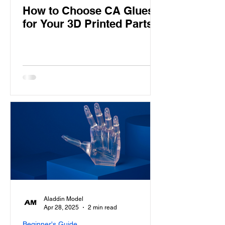
How to Choose CA Glues
for Your 3D Printed Parts
Aladdin Model
Apr 28, 2025
2 min read
Beginner's Guide