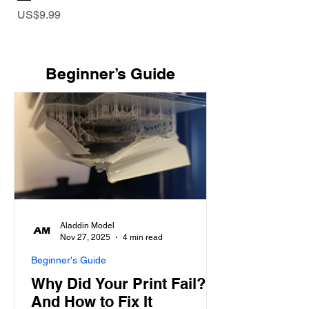
Price
US$9.99
​Beginner’s Guide
Aladdin Model
Nov 27, 2025
4 min read
Beginner's Guide
Why Did Your Print Fail?
And How to Fix It