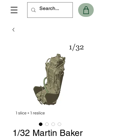
1/32 Martin Baker