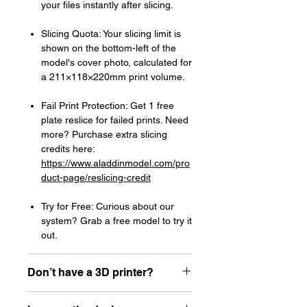
your files instantly after slicing.
Slicing Quota: Your slicing limit is
shown on the bottom-left of the
model's cover photo, calculated for
a 211×118×220mm print volume.
Fail Print Protection: Get 1 free
plate reslice for failed prints. Need
more? Purchase extra slicing
credits here:
https://www.aladdinmodel.com/pro
duct-page/reslicing-credit
Try for Free: Curious about our
system? Grab a free model to try it
out.
Don’t have a 3D printer?
Read our article about how to choose