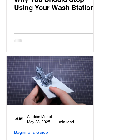
Using Your Wash Station
Aladdin Model
May 23, 2025
1 min read
Beginner's Guide