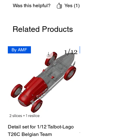
Was this helpful?
Yes (1)
Related Products
By AMF
By Dedo
Detail set for 1/12 Talbot-Lago
1/72 I-400 Submarine Dio
T26C Belgian Team
Price
US$19.99