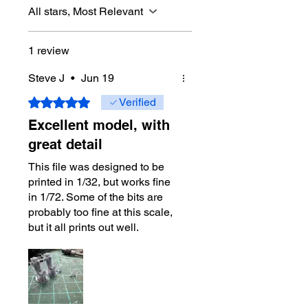
All stars, Most Relevant
1 review
Steve J
•
Jun 19
Rated 5 out of 5 stars.
Verified
Excellent model, with
great detail
This file was designed to be
printed in 1/32, but works fine
in 1/72. Some of the bits are
probably too fine at this scale,
but it all prints out well.