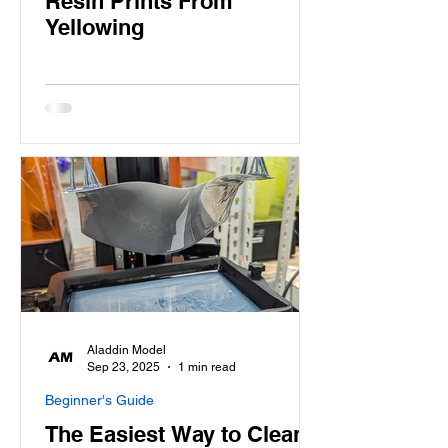
Resin Prints From
Yellowing
Aladdin Model
Sep 23, 2025
1 min read
Beginner's Guide
The Easiest Way to Clean