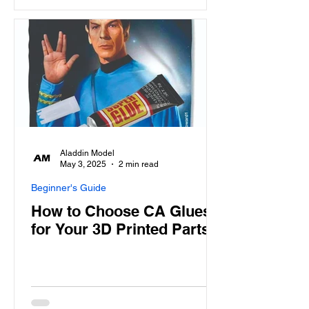
Aladdin Model
May 3, 2025
2 min read
Beginner's Guide
How to Choose CA Glues
for Your 3D Printed Parts