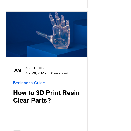
Aladdin Model
Apr 28, 2025
2 min read
Beginner's Guide
How to 3D Print Resin
Clear Parts?