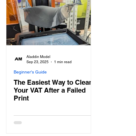
Aladdin Model
Sep 23, 2025
1 min read
Beginner's Guide
The Easiest Way to Clean
Your VAT After a Failed
Print