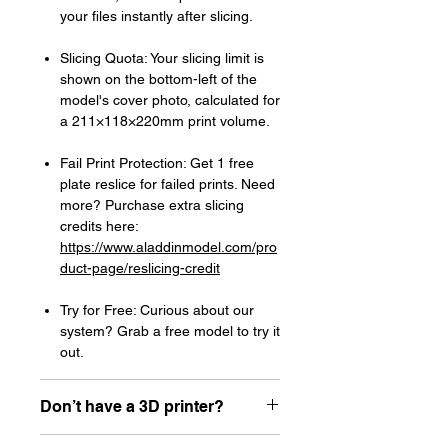
your files instantly after slicing.
Slicing Quota: Your slicing limit is
shown on the bottom-left of the
model's cover photo, calculated for
a 211×118×220mm print volume.
Fail Print Protection: Get 1 free
plate reslice for failed prints. Need
more? Purchase extra slicing
credits here:
https://www.aladdinmodel.com/pro
duct-page/reslicing-credit
Try for Free: Curious about our
system? Grab a free model to try it
out.
Don’t have a 3D printer?
Read our article about how to choose