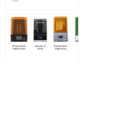
Aladdin Model
Jan 30, 2025
7 min read
Beginner's Guide
How to Choose Your First
Resin Printer as a Scale
Modeler in 2025?