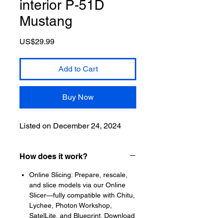
interior P-51D
Mustang
Price
US$29.99
Add to Cart
Buy Now
Listed on December 24, 2024
How does it work?
Online Slicing: Prepare, rescale,
and slice models via our Online
Slicer—fully compatible with Chitu,
Lychee, Photon Workshop,
SatelLite, and Blueprint. Download