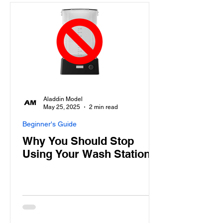
Aladdin Model
May 25, 2025
2 min read
Beginner's Guide
Why You Should Stop
Using Your Wash Station