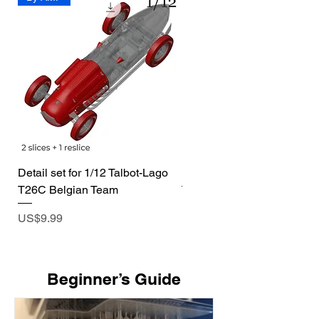
Detail set for 1/12 Talbot-Lago
1/72 I-400 Submarine Dio
T26C Belgian Team
Price
US$19.99
Price
US$9.99
​Beginner’s Guide