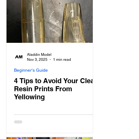
Aladdin Model
Nov 3, 2025
1 min read
Beginner's Guide
4 Tips to Avoid Your Clear
Resin Prints From
Yellowing