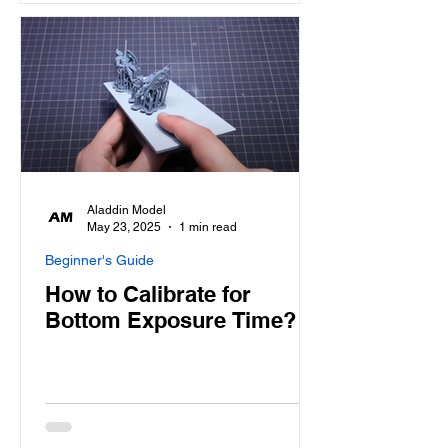
Aladdin Model
May 23, 2025
1 min read
Beginner's Guide
How to Calibrate for
Bottom Exposure Time?