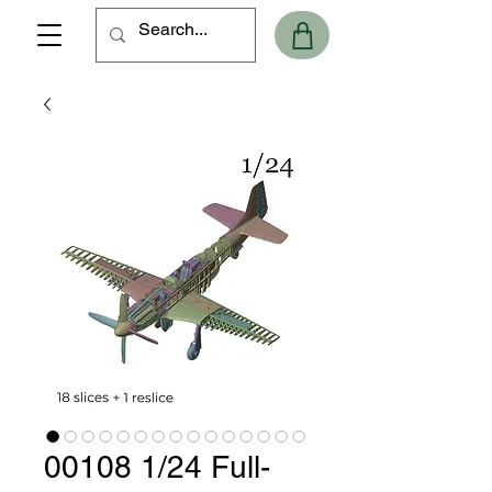
00108 1/24 Full-