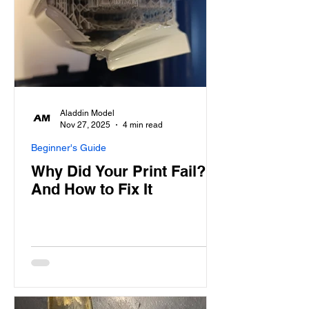
Aladdin Model
Nov 27, 2025
4 min read
Beginner's Guide
Why Did Your Print Fail?
And How to Fix It