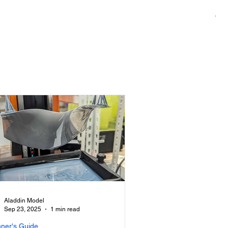
1/7
Pri
US
Aladdin Model
Sep 23, 2025
1 min read
nner's Guide