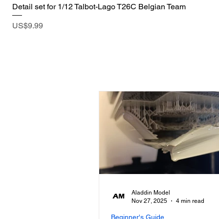
Detail set for 1/12 Talbot-Lago T26C Belgian Team
Price
US$9.99
Aladdin Model
Nov 27, 2025
4 min read
Beginner's Guide