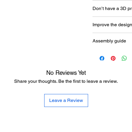
Don’t have a 3D pr
Read our article abou
Improve the desig
printer here:
https:/
to-choose-your-first-
Let the designer kno
Assembly guide
here:
https://www.al
improvement
https://www.aladdin
No Reviews Yet
Share your thoughts. Be the first to leave a review.
Leave a Review