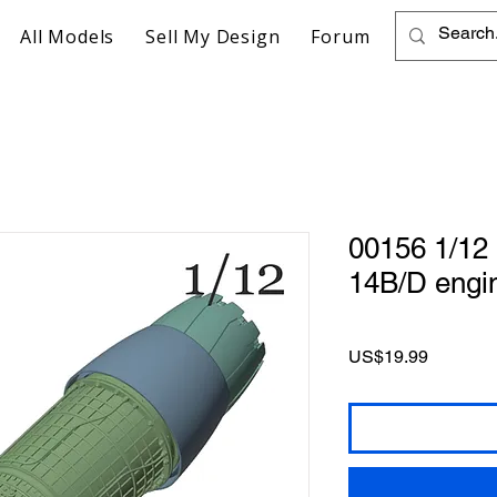
All Models
Sell My Design
Forum
00156 1/12
14B/D engi
Price
US$19.99