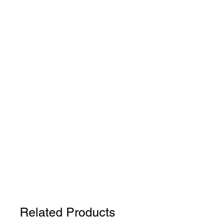
Related Products