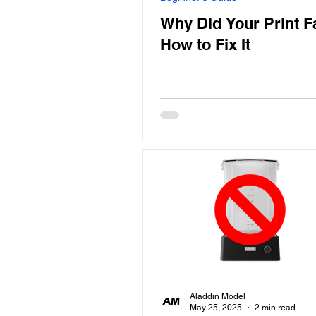
Why Did Your Print F
How to Fix It
Aladdin Model
May 25, 2025
2 min read