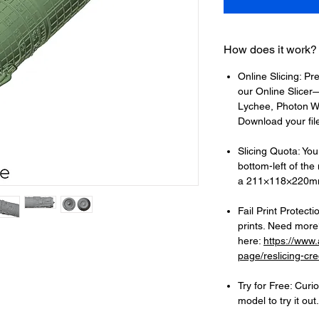
How does it work?
Online Slicing: Pr
our Online Slicer—
Lychee, Photon Wo
Download your files
Slicing Quota: Your
bottom-left of the
a 211×118×220mm
Fail Print Protecti
prints. Need more?
here:
https://www
page/reslicing-cre
Try for Free: Cur
model to try it out.