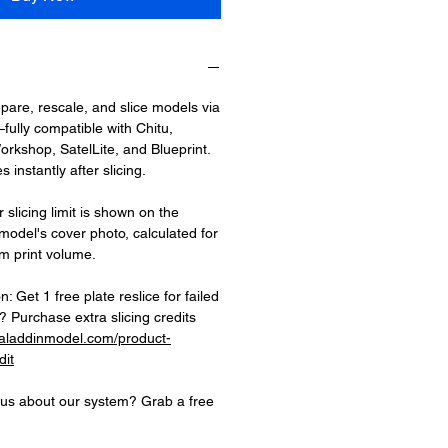
epare, rescale, and slice models via
fully compatible with Chitu,
rkshop, SatelLite, and Blueprint.
 instantly after slicing.
 slicing limit is shown on the
 model's cover photo, calculated for
 print volume.
on: Get 1 free plate reslice for failed
 Purchase extra slicing credits
.aladdinmodel.com/product-
dit
ious about our system? Grab a free