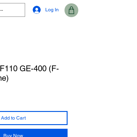
Log In
 F110 GE-400 (F-
ne)
Add to Cart
Buy Now