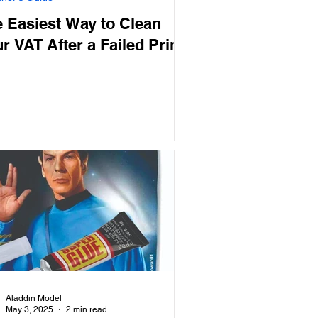
 Easiest Way to Clean
r VAT After a Failed Print
Aladdin Model
May 3, 2025
2 min read