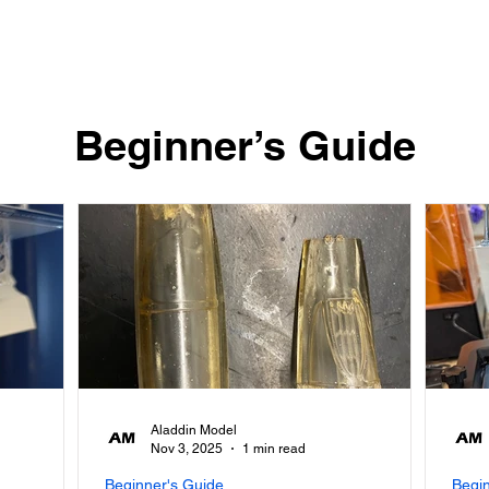
Quick View
​Beginner’s Guide
Aladdin Model
Nov 3, 2025
1 min read
Beginner's Guide
Begi