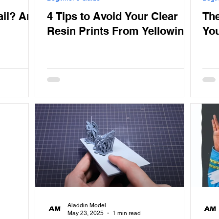
ail? And
4 Tips to Avoid Your Clear
The
Resin Prints From Yellowing
You
Aladdin Model
May 23, 2025
1 min read