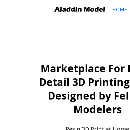
HOME
Marketplace For 
Detail 3D Printing
Designed by Fe
Modelers
Resin 3D Print at Home