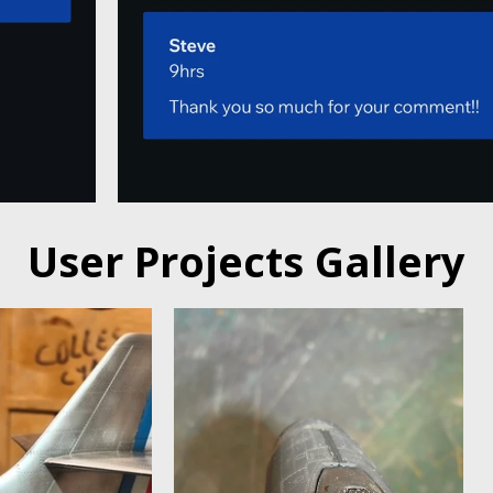
User Projects Gallery