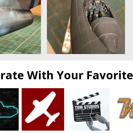
orate With Your Favorit