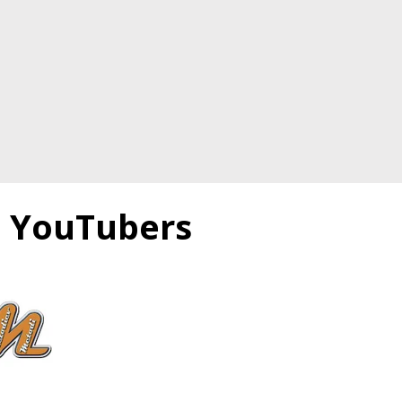
e YouTubers