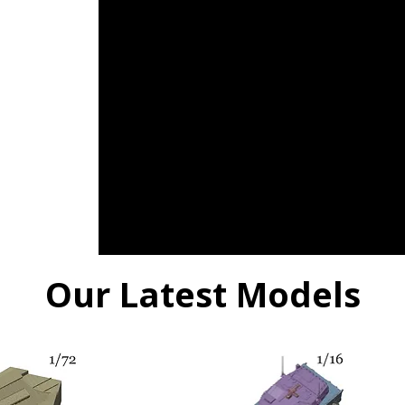
Our Latest Models