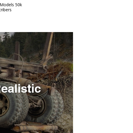
Models 50k
ribers
ealistic