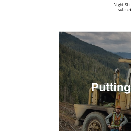
Night Shi
subscr
Putting