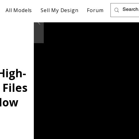
All Models
Sell My Design
Forum
High-
 Files
llow