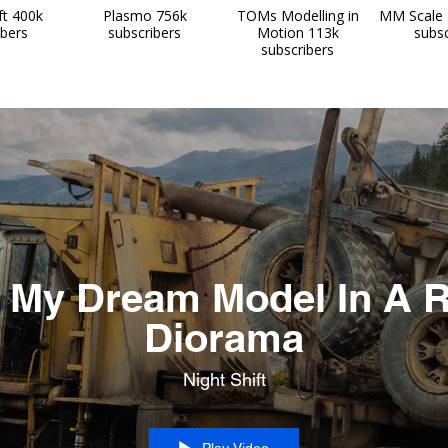
ft 400k
Plasmo 756k
TOMs Modelling in
MM Scale 
ibers
subscribers
Motion 113k
subsc
subscribers
 My Dream Model In A R
Diorama
Night Shift
Play Video