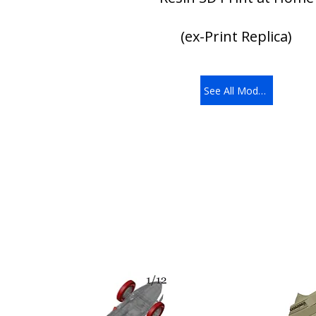
(ex-Print Replica)
See All Models