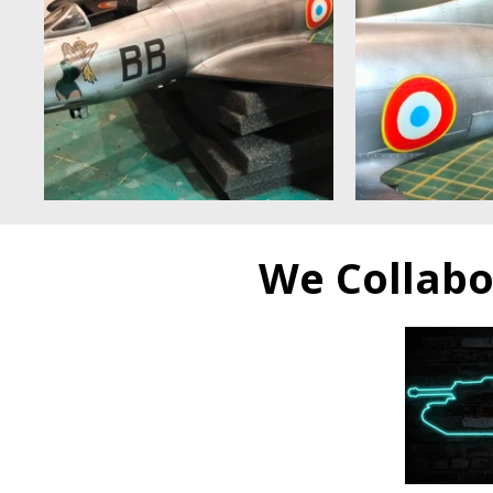
​We Collab