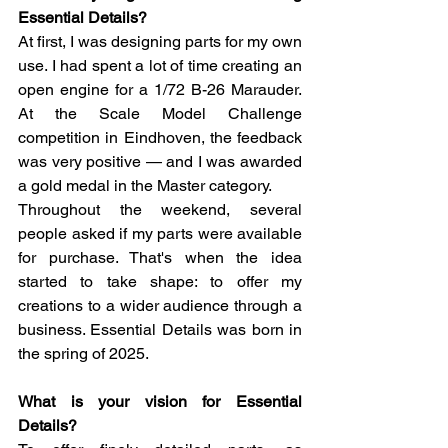
Essential Details?
At first, I was designing parts for my own 
use. I had spent a lot of time creating an 
open engine for a 1/72 B-26 Marauder. 
At the Scale Model Challenge 
competition in Eindhoven, the feedback 
was very positive — and I was awarded 
a gold medal in the Master category.
Throughout the weekend, several 
people asked if my parts were available 
for purchase. That's when the idea 
started to take shape: to offer my 
creations to a wider audience through a 
business. Essential Details was born in 
the spring of 2025.
What is your vision for Essential 
Details?