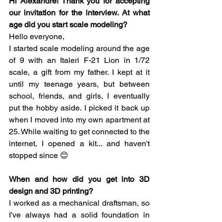
Hi Alexandre! Thank you for accepting 
our invitation for the interview. At what 
age did you start scale modeling?
Hello everyone,
I started scale modeling around the age 
of 9 with an Italeri F-21 Lion in 1/72 
scale, a gift from my father. I kept at it 
until my teenage years, but between 
school, friends, and girls, I eventually 
put the hobby aside. I picked it back up 
when I moved into my own apartment at 
25. While waiting to get connected to the 
internet, I opened a kit... and haven't 
stopped since 😊
When and how did you get into 3D 
design and 3D printing?
I worked as a mechanical draftsman, so 
I've always had a solid foundation in 