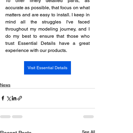
To offer finely detailed parts, as 
accurate as possible, that focus on what 
matters and are easy to install. I keep in 
mind all the struggles I've faced 
throughout my modeling journey, and I 
do my best to ensure that those who 
trust Essential Details have a great 
experience with our products.
Visit Essential Details
News
See All
Recent Posts