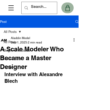
Post
All Posts
Aladdin Model
All Posts
Sep 1, 2025
2 min read
A Scale Modeler Who
Beginner's Guide
Became a Master
Instructions
Designer
News
Interview with Alexandre 
Blech