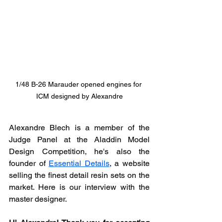
1/48 B-26 Marauder opened engines for 
ICM designed by Alexandre
Alexandre Blech is a member of the 
Judge Panel at the Aladdin Model 
Design Competition, he's also the 
founder of 
Essential Details
, a website 
selling the finest detail resin sets on the 
market. Here is our interview with the 
master designer.