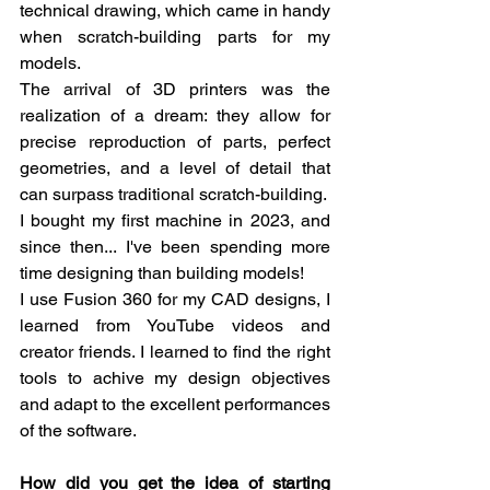
technical drawing, which came in handy 
when scratch-building parts for my 
models.
The arrival of 3D printers was the 
realization of a dream: they allow for 
precise reproduction of parts, perfect 
geometries, and a level of detail that 
can surpass traditional scratch-building.
I bought my first machine in 2023, and 
since then... I've been spending more 
time designing than building models!
I use Fusion 360 for my CAD designs, I 
learned from YouTube videos and 
creator friends. I learned to find the right 
tools to achive my design objectives 
and adapt to the excellent performances 
of the software.
How did you get the idea of starting 