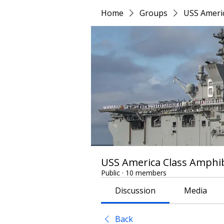
Home
Groups
USS Americ
USS America Class Amphib
Public
·
10 members
Discussion
Media
Back