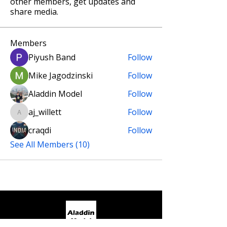
other members, get updates and
share media.
Members
Piyush Band
Follow
Mike Jagodzinski
Follow
Aladdin Model
Follow
aj_willett
Follow
aj_willett
craqdi
Follow
See All Members (10)