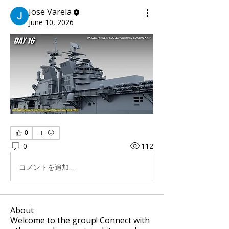
Jose Varela
June 10, 2026
0
0
112
コメントを追加…
About
Welcome to the group! Connect with