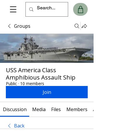
Groups
USS America Class
Amphibious Assault Ship
Public
·
10 members
Join
Discussion
Media
Files
Members
About
Back