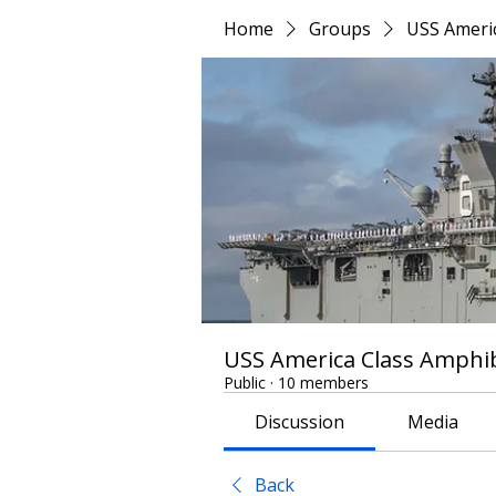
Home
Groups
USS Americ
USS America Class Amphib
Public
·
10 members
Discussion
Media
Back