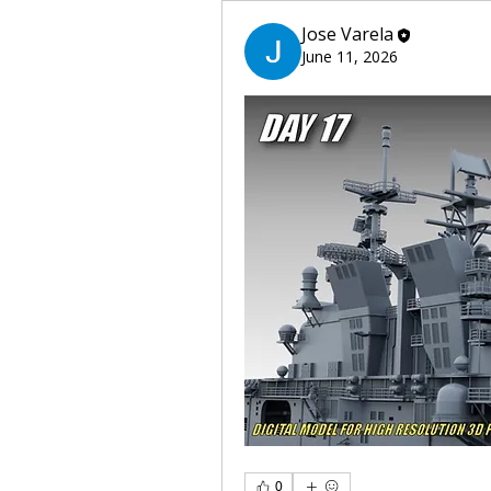
Jose Varela
June 11, 2026
0