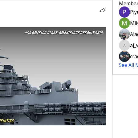
Member
Piy
Mik
Ala
aj_w
aj_willet
cra
See All