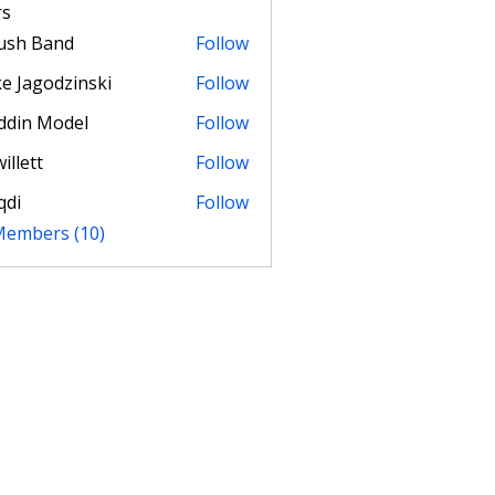
s
ush Band
Follow
e Jagodzinski
Follow
ddin Model
Follow
illett
Follow
t
qdi
Follow
 Members (10)