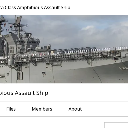
a Class Amphibious Assault Ship
ious Assault Ship
Files
Members
About