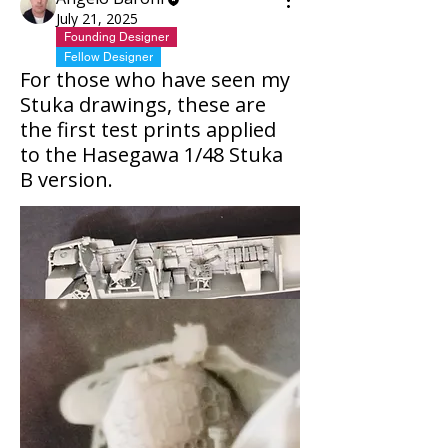
July 21, 2025
Founding Designer
Fellow Designer
For those who have seen my
Stuka drawings, these are
the first test prints applied
to the Hasegawa 1/48 Stuka
B version.