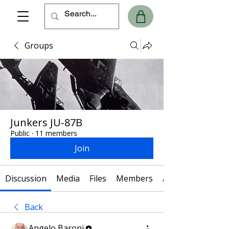
Groups
Junkers JU-87B
Public
·
11 members
Join
Discussion
Media
Files
Members
About
Back
Angelo Baroni