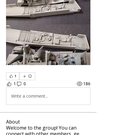
1
1
0
186
Write a comment...
About
Welcome to the group! You can
connect with other members, ge
...