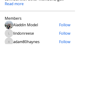
Read more
Members
Aladdin Model
Follow
lindonreese
Follow
lindonreese
adam80haynes
Follow
adam80haynes
Tomislav Martan
Follow
setal2003
Follow
Founding Designer
setal2003
Fellow Designer
See All Members (11)