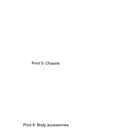
Print 5: Chassis
Print 6: Body accessories