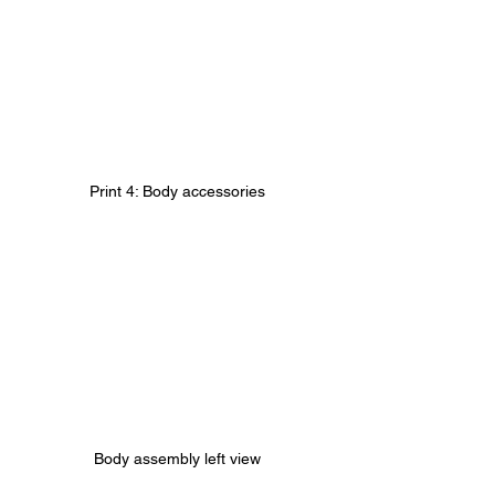
Print 4: Body accessories
Body assembly left view