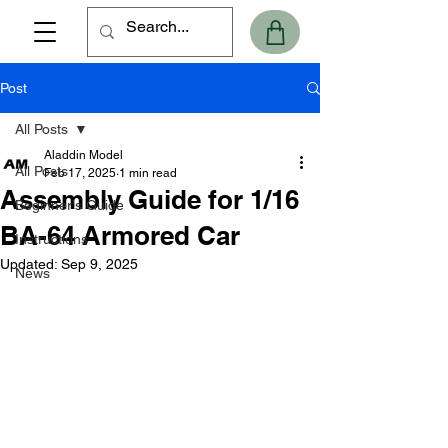
Post
All Posts
Aladdin Model
All Posts
Feb 17, 2025
1 min read
Assembly Guide for 1/16
Beginner's Guide
BA-64 Armored Car
Instructions
Updated:
Sep 9, 2025
News