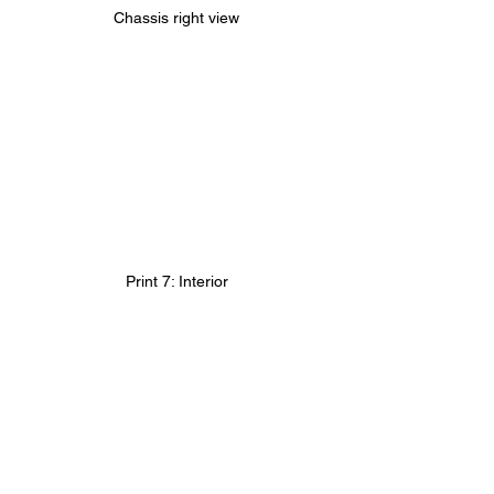
Chassis right view
Print 7: Interior