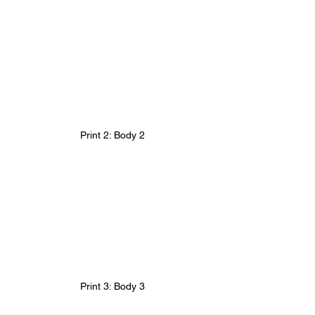
Print 2: Body 2
Print 3: Body 3