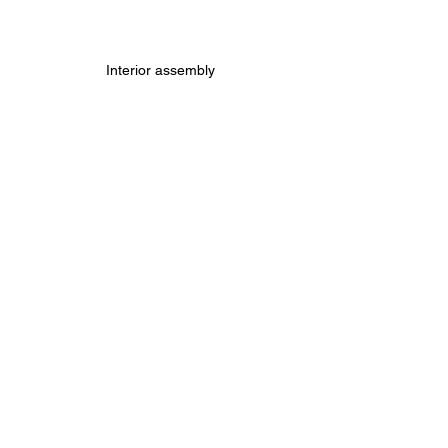
Interior assembly
Print 8: Tires
Buy Model
Buy Printer