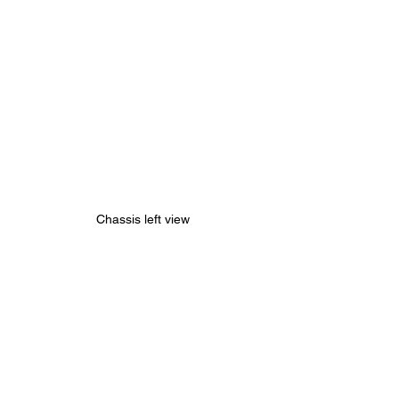
Chassis left view