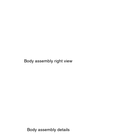
Body assembly right view
Body assembly details