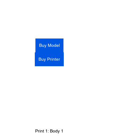
Buy Model
Buy Printer
Print 1: Body 1