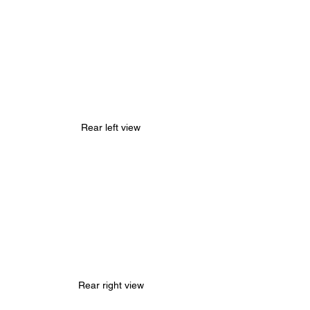
Rear left view
Rear right view