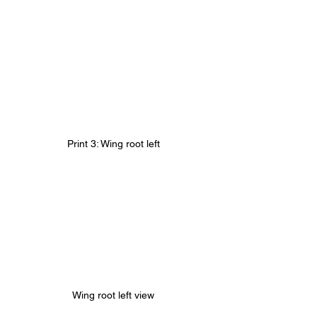
Print 3: Wing root left
Wing root left view