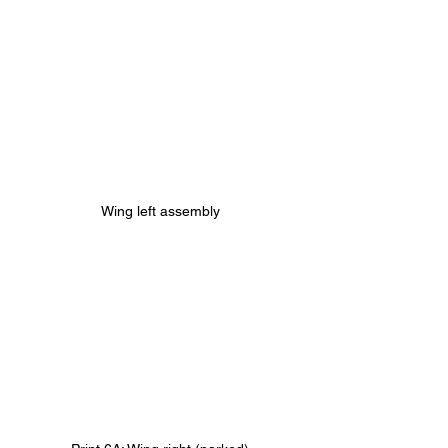
Wing left assembly