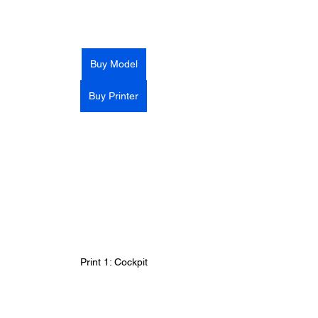
Buy Model
Buy Printer
Print 1: Cockpit