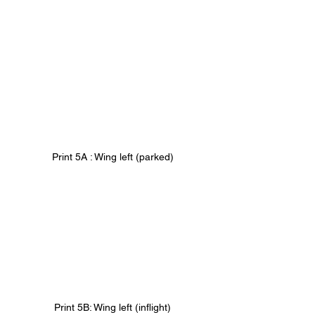
Print 5A : Wing left (parked)
Print 5B: Wing left (inflight)