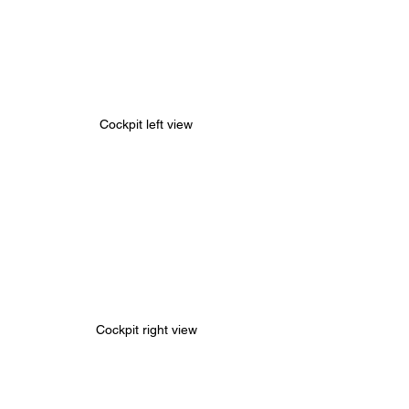
Cockpit left view
Cockpit right view