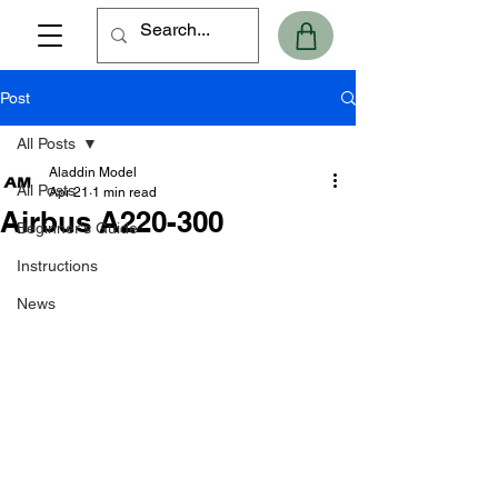
Post
All Posts
Aladdin Model
All Posts
Apr 21
1 min read
Airbus A220-300
Beginner's Guide
Instructions
News