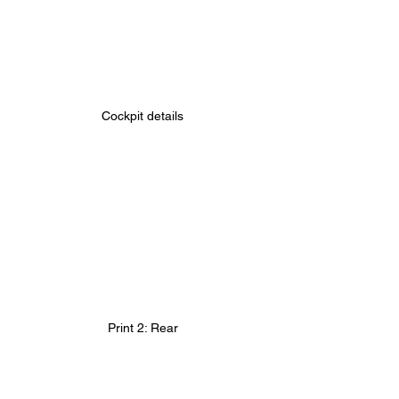
Cockpit details
Print 2: Rear