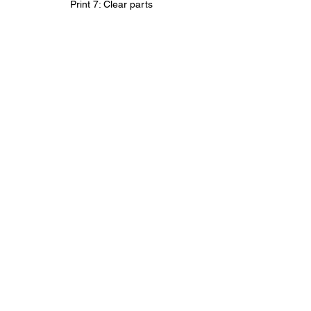
Print 7: Clear parts
Clear parts assembly