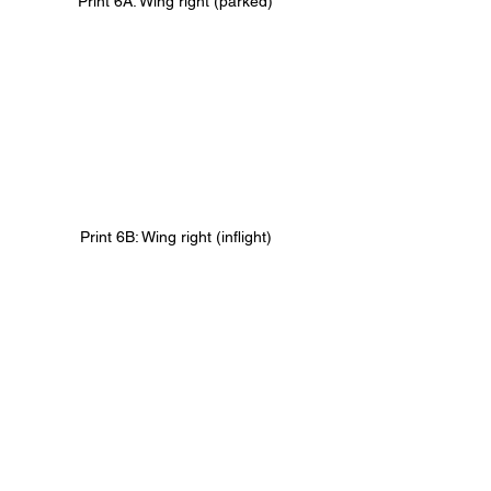
Print 6A: Wing right (parked)
Print 6B: Wing right (inflight)