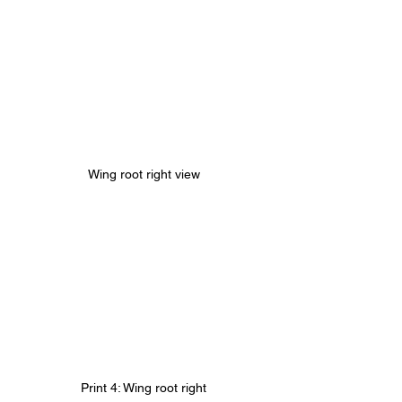
Wing root right view
Print 4: Wing root right