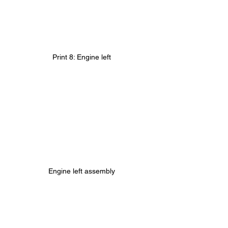
Print 8: Engine left
Engine left assembly