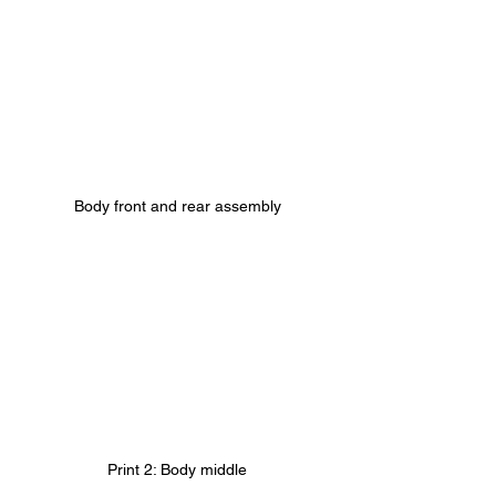
Body front and rear assembly
Print 2: Body middle