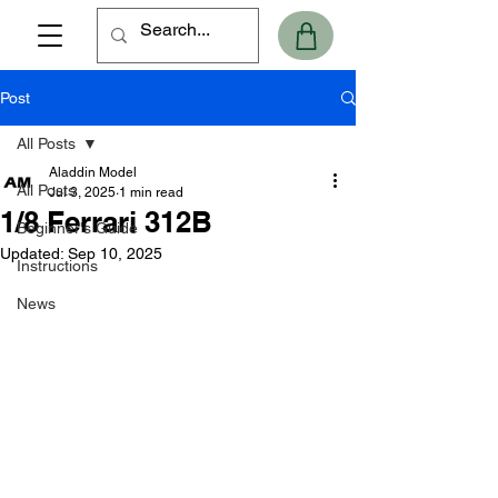
Post
All Posts
Aladdin Model
All Posts
Jul 3, 2025
1 min read
1/8 Ferrari 312B
Beginner's Guide
Updated:
Sep 10, 2025
Instructions
News