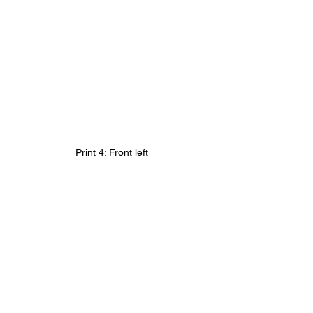
Print 4: Front left