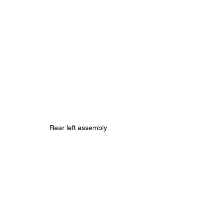
Rear left assembly