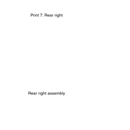
Print 7: Rear right
Rear right assembly