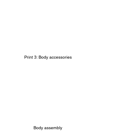
Print 3: Body accessories
Body assembly