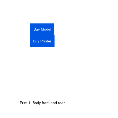
Buy Model
Buy Printer
Print 1: Body front and rear