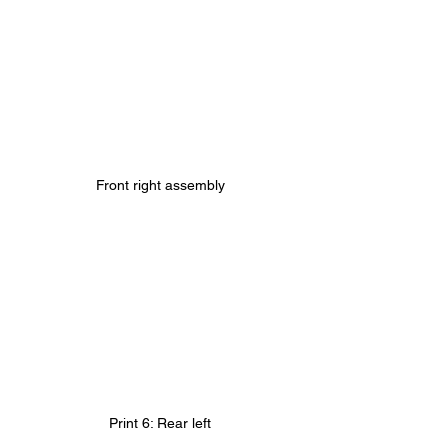
Front right assembly
Print 6: Rear left