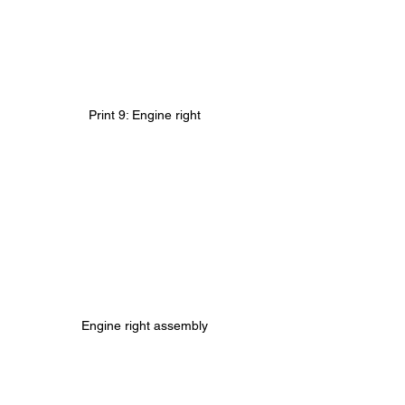
Print 9: Engine right
Engine right assembly