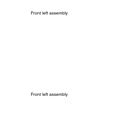
Front left assembly
Front left assembly