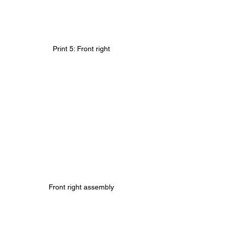
Print 5: Front right
Front right assembly