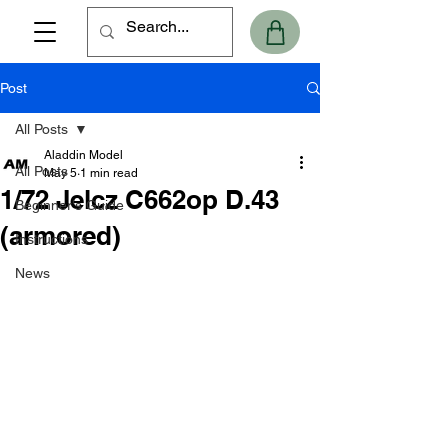
Post
All Posts
Aladdin Model
All Posts
May 5
1 min read
1/72 Jelcz C662op D.43
Beginner's Guide
(armored)
Instructions
News