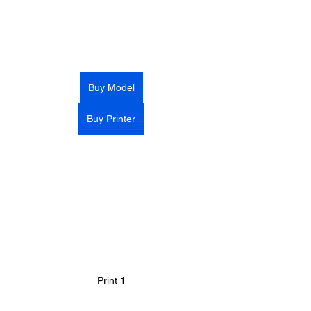
Buy Model
Buy Printer
Print 1