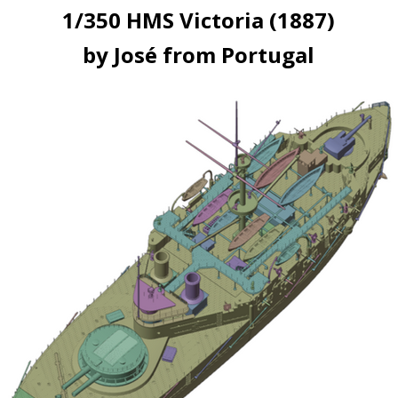
1/350 HMS Victoria (1887)
by José from Portugal