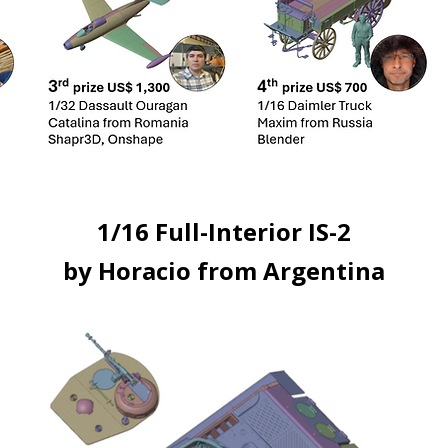
1/16 Full-Interior IS-2
by Horacio from Argentina