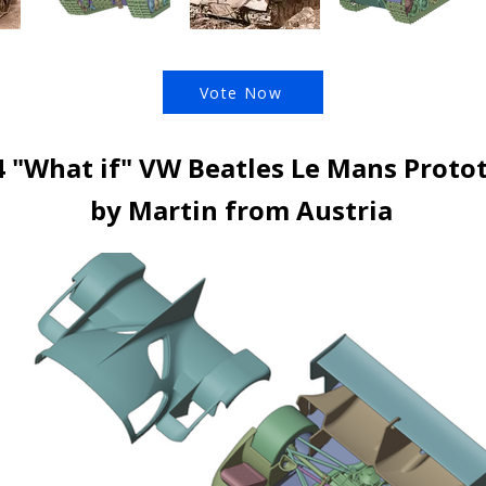
Vote Now
4 "What if" VW Beatles Le Mans Proto
by Martin from Austria