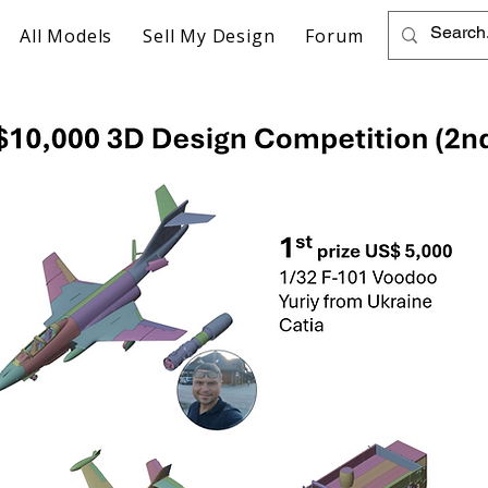
All Models
Sell My Design
Forum