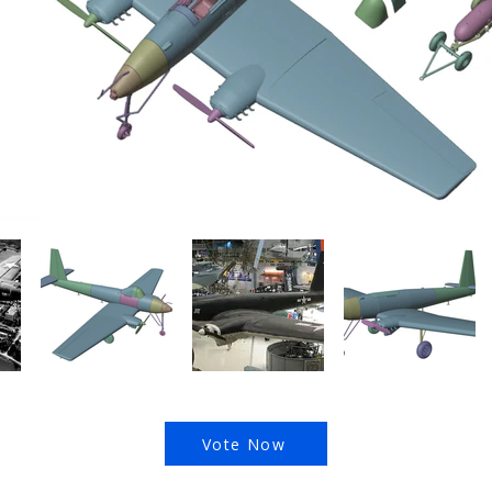
Vote Now