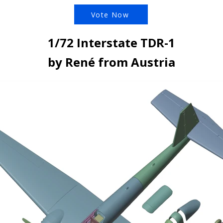
Vote Now
1/72 Interstate TDR-1
by René from Austria