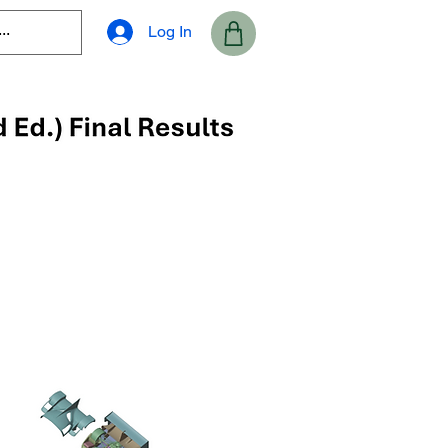
Log In