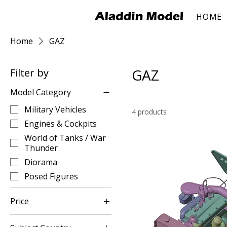
HOME
Home
GAZ
GAZ
Filter by
Model Category
Military Vehicles
4 products
Engines & Cockpits
World of Tanks / War
Thunder
Diorama
Posed Figures
Price