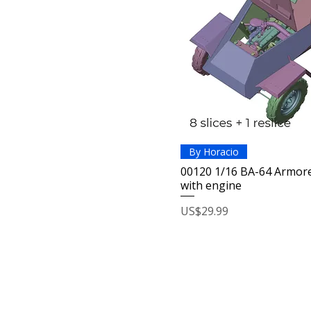
By Horacio
00120 1/16 BA-64 Armore
with engine
Price
US$29.99