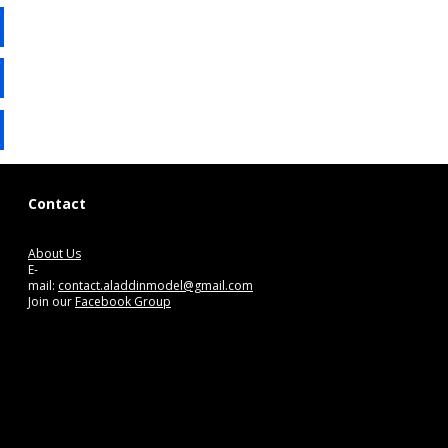
Contact
About Us
E-
mail:
contact.aladdinmodel@gmail.com
Join our
Facebook Group