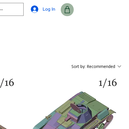
Log In
Sort by:
Recommended