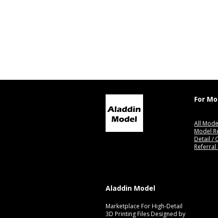
For Mo
All Mode
Model R
Detail /
Referral
Aladdin Model
Marketplace For High-Detail
3D Printing Files Designed by