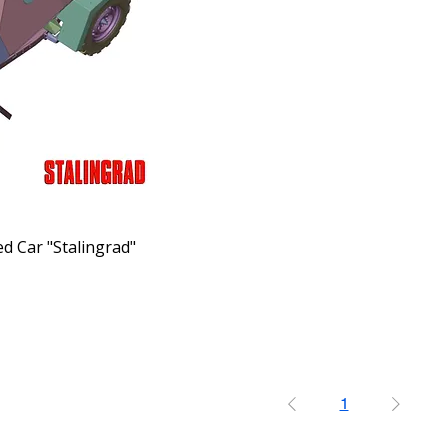
d Car "Stalingrad"
1