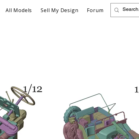
All Models
Sell My Design
Forum