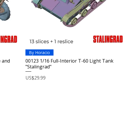
By Horacio
e and
00123 1/16 Full-Interior T-60 Light Tank
"Stalingrad"
Price
US$29.99