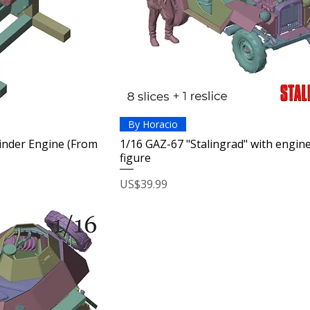
By Horacio
linder Engine (From
1/16 GAZ-67 "Stalingrad" with engin
figure
Price
US$39.99