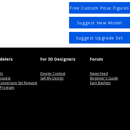
Free Custom Pose Figures
Suggest New Model
Suggest Upgrade Set
delers
For 3D Designers
Forum
ls
Design Contest
News Feed
equest
Sell My Design
Beginner's Guide
 Conversion Set Request
Earn Badges
 Program