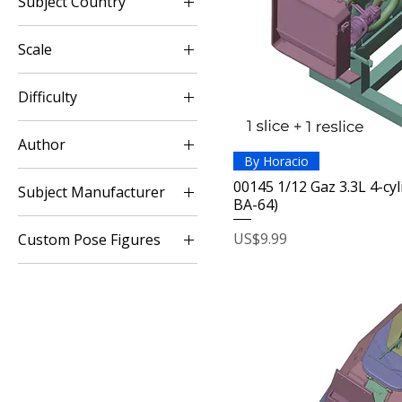
Subject Country
$9
$40
Russia / USSR
Scale
1:12
Difficulty
1:16
Easy
Author
Intermediary
By Horacio
Horacio
00145 1/12 Gaz 3.3L 4-cy
Subject Manufacturer
BA-64)
GAZ
Price
US$9.99
Custom Pose Figures
WW2 Armies