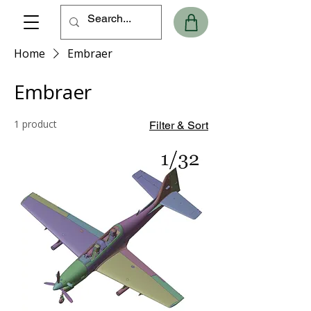
Home
Embraer
Embraer
1 product
Filter & Sort