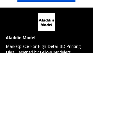
Aladdin Model
Marketplace For High-Detail 3D Printing
Files Designed by Fellow Modelers
For Modelers
All Models
Model Request
Detail / Conversion Set Request
Referral Program
For 3D Designers
Design Contest
Sell My Design
Forum
News Feed