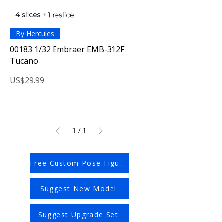
By Hercules
00183 1/32 Embraer EMB-312F
Tucano
Price
US$29.99
1
/
1
Free Custom Pose Figures
Suggest New Model
Suggest Upgrade Set