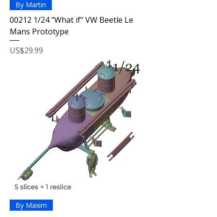
By Martin
00212 1/24 "What if" VW Beetle Le
Mans Prototype
Price
US$29.99
By Maxim