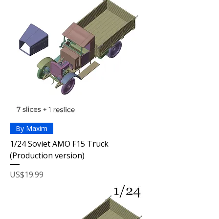
By Maxim
1/24 Soviet AMO F15 Truck
(Production version)
Price
US$19.99