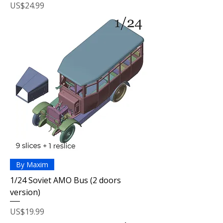
Price
US$24.99
By Maxim
1/24 Soviet AMO Bus (2 doors
version)
Price
US$19.99