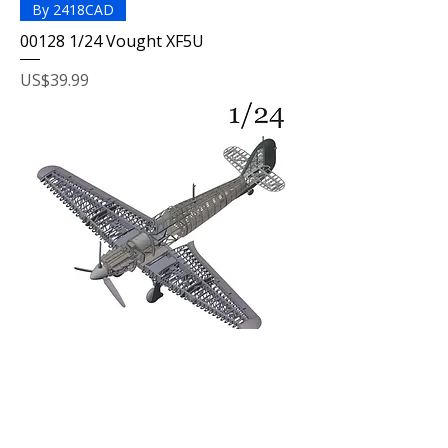
By 2418CAD
00128 1/24 Vought XF5U
Price
US$39.99
By Aladdin
00110 1/24 Full-interior Hawker