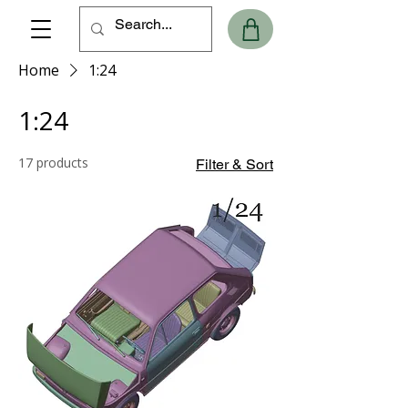
Home
1:24
1:24
17 products
Filter & Sort