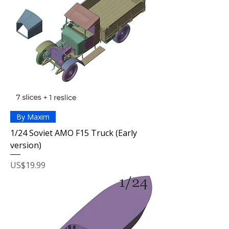
By Maxim
1/24 Soviet AMO F15 Truck (Early
version)
Price
US$19.99