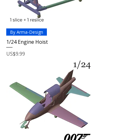
By Arma-Design
1/24 Engine Hoist
Price
US$9.99