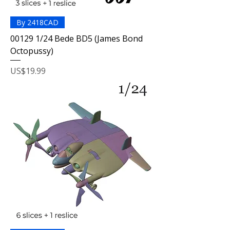
By 2418CAD
00129 1/24 Bede BD5 (James Bond
Octopussy)
Price
US$19.99