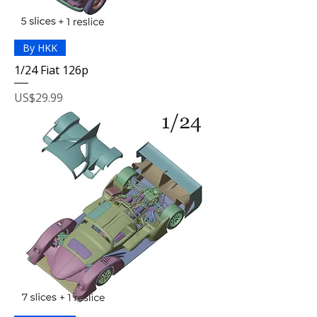
By HKK
1/24 Fiat 126p
Price
US$29.99