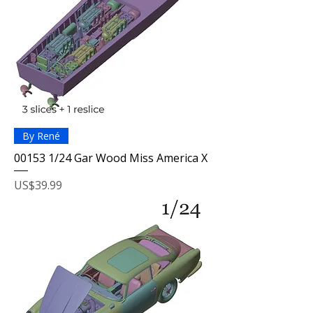
By René
00153 1/24 Gar Wood Miss America X
Price
US$39.99