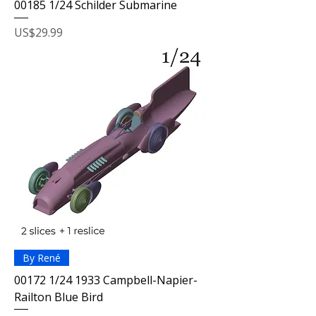
00185 1/24 Schilder Submarine
Price
US$29.99
By René
00172 1/24 1933 Campbell-Napier-
Railton Blue Bird