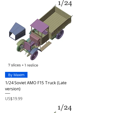
By Maxim
1/24 Soviet AMO F15 Truck (Late
version)
Price
US$19.99