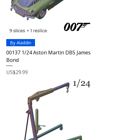
By Aladdin
00137 1/24 Aston Martin DB5 James
Bond
Price
US$29.99