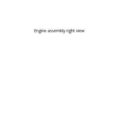
Engine assembly right view