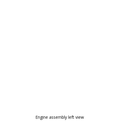
Engine assembly left view