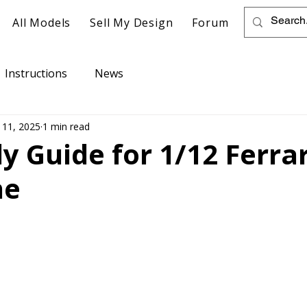
All Models
Sell My Design
Forum
Instructions
News
 11, 2025
1 min read
 Guide for 1/12 Ferrar
ne