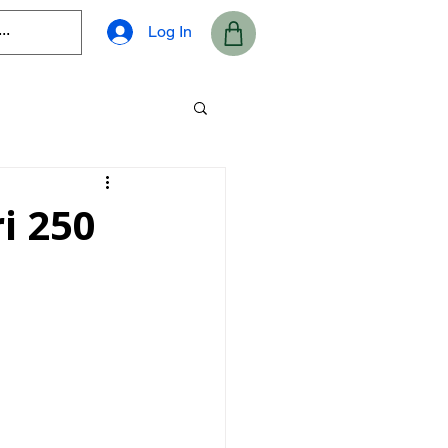
Log In
i 250