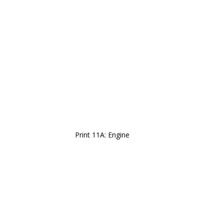
Print 11A: Engine