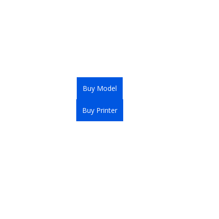
Buy Model
Buy Printer