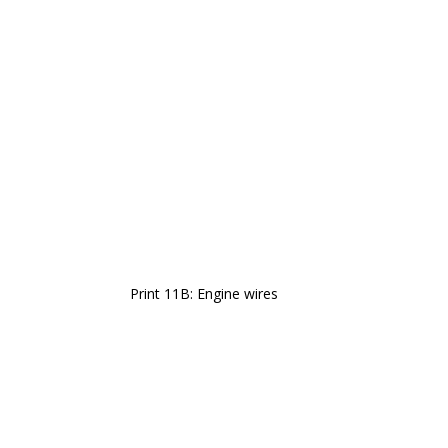
Print 11B: Engine wires