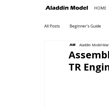
HOME
All Posts
Beginner's Guide
Aladdin Model
Mar
Assembly
TR Engi