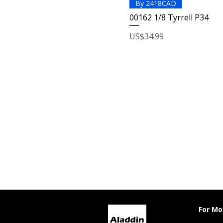
By 2418CAD
00162 1/8 Tyrrell P34
Price
US$34.99
For Mo