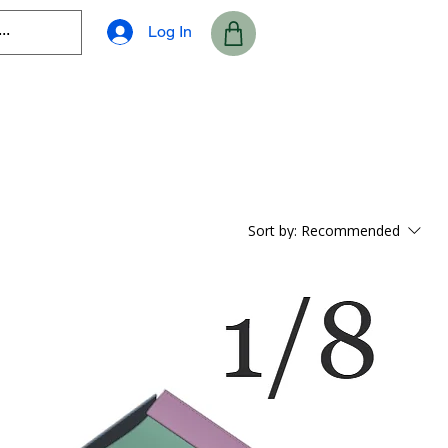
Log In
Sort by:
Recommended