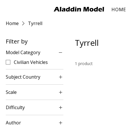
HOME
Home
Tyrrell
Tyrrell
Filter by
Model Category
Civilian Vehicles
1 product
Subject Country
UK
Scale
1:8
Difficulty
Intermediary
Author