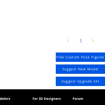
1
Free Custom Pose Figures
Suggest New Model
Suggest Upgrade Set
delers
For 3D Designers
Forum