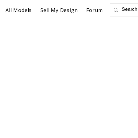
All Models
Sell My Design
Forum