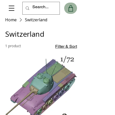
Home
Switzerland
Switzerland
1 product
Filter & Sort