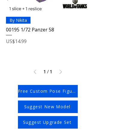
By Nikita
00195 1/72 Panzer 58
Price
US$14.99
1
/
1
Free Custom Pose Figures
Suggest New Model
Suggest Upgrade Set