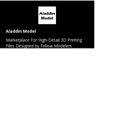
Aladdin Model
Marketplace For High-Detail 3D Printing
Files Designed by Fellow Modelers
For Modelers
All Models
Model Request
Detail / Conversion Set Request
Referral Program
For 3D Designers
Design Contest
Sell My Design
Forum
News Feed
Beginner's Guide