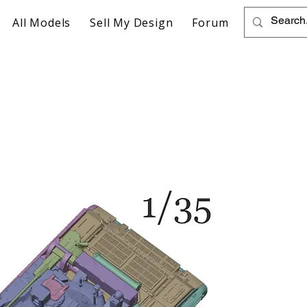
All Models
Sell My Design
Forum