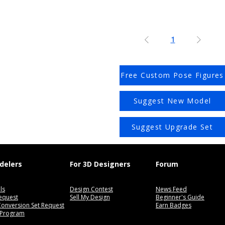
1
Free Custom Pose Figures
Suggest New Model
Suggest Upgrade Set
delers
For 3D Designers
Forum
ls
Design Contest
News Feed
equest
Sell My Design
Beginner's Guide
 Conversion Set Request
Earn Badges
 Program