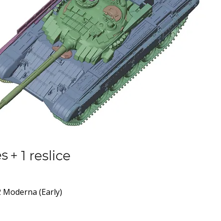
 Moderna (Early)