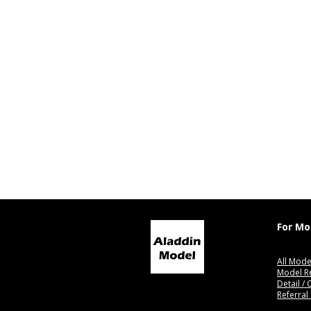
For Mo
All Mode
Model R
Detail /
Referral