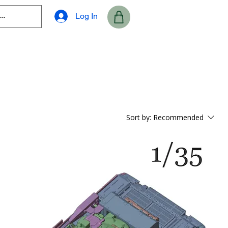
Log In
Sort by:
Recommended