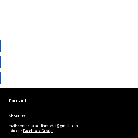
Contact
About Us
E-
mail:
contact.aladdinmodel@gmail.com
Join our
Facebook Group