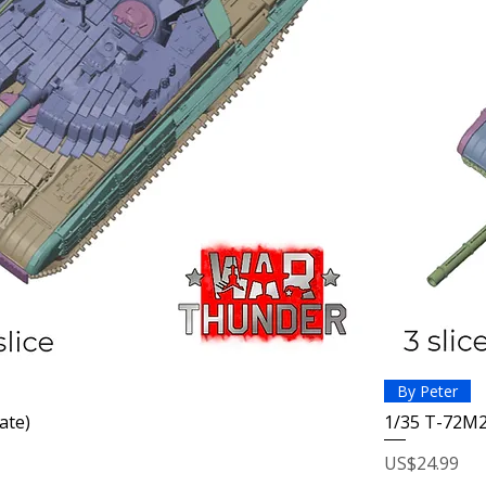
By Peter
ate)
1/35 T-72M2
Price
US$24.99