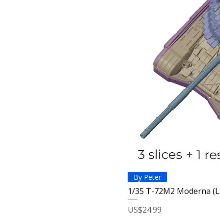
By Peter
1/35 T-72M2 Moderna (L
Price
US$24.99