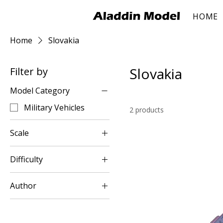
HOME
Home
Slovakia
Slovakia
Filter by
Model Category
Military Vehicles
2 products
Scale
1:35
Difficulty
Easy
Author
Peter