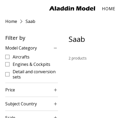
HOME
Home
Saab
Saab
Filter by
Model Category
Aircrafts
2 products
Engines & Cockpits
Detail and conversion
sets
Price
Subject Country
$4
$20
Sweden
Scale