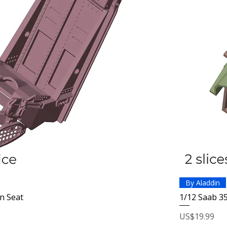
By Aladdin
n Seat
1/12 Saab 3
Price
US$19.99