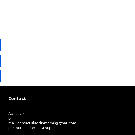
Contact
About Us
E-
mail:
contact.aladdinmodel@gmail.com
Join our
Facebook Group