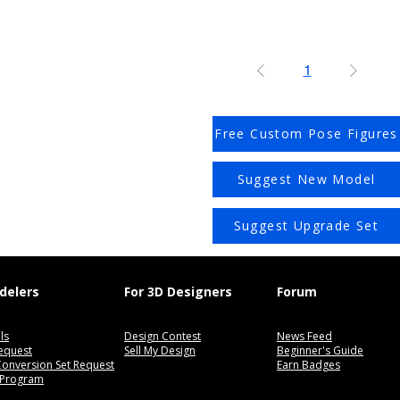
1
Free Custom Pose Figures
Suggest New Model
Suggest Upgrade Set
delers
For 3D Designers
Forum
ls
Design Contest
News Feed
equest
Sell My Design
Beginner's Guide
 Conversion Set Request
Earn Badges
 Program