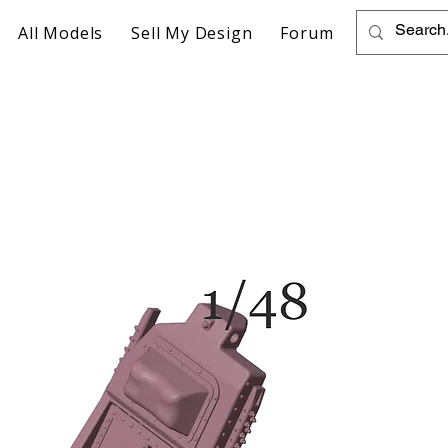
All Models
Sell My Design
Forum