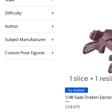
1:12
Difficulty
1:48
Easy
Author
Aladdin Model
Subject Manufacturer
Saab
Custom Pose Figures
Modern Conflicts
By Aladdin
1/48 Saab Draken Ejectio
Price
US$4.99