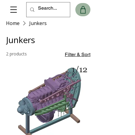
Home
Junkers
Junkers
2 products
Filter & Sort