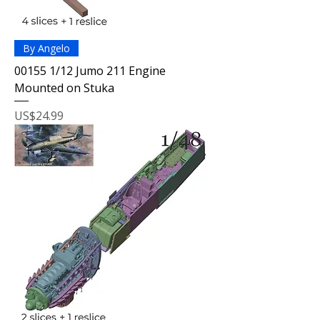
By Angelo
00155 1/12 Jumo 211 Engine
Mounted on Stuka
Price
US$24.99