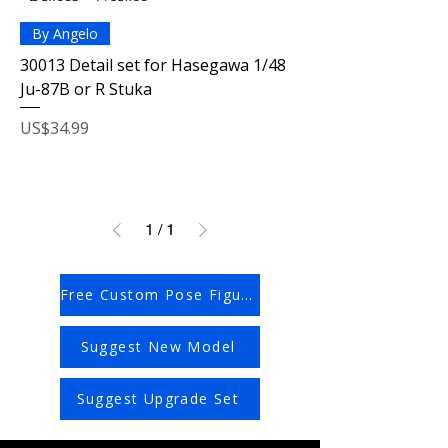
By Angelo
30013 Detail set for Hasegawa 1/48
Ju-87B or R Stuka
Price
US$34.99
1
/
1
Free Custom Pose Figures
Suggest New Model
Suggest Upgrade Set