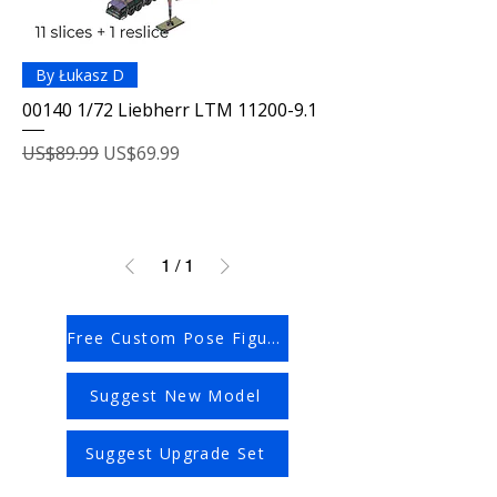
By Łukasz D
00140 1/72 Liebherr LTM 11200-9.1
Regular Price
Sale Price
US$89.99
US$69.99
1
/
1
Free Custom Pose Figures
Suggest New Model
Suggest Upgrade Set