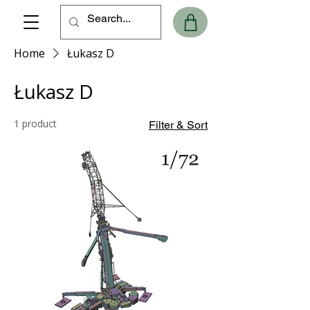
Home
Łukasz D
Łukasz D
1 product
Filter & Sort