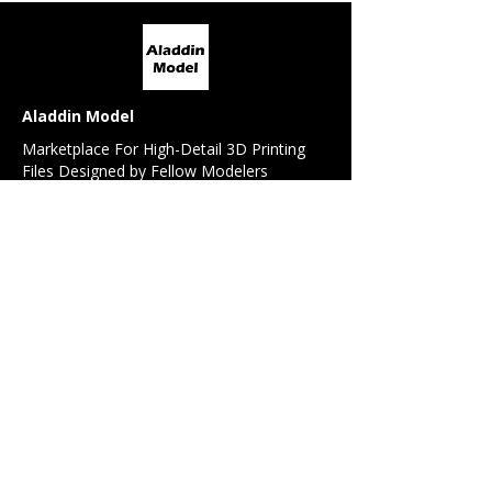
Aladdin Model
Marketplace For High-Detail 3D Printing
Files Designed by Fellow Modelers
For Modelers
All Models
Model Request
Detail / Conversion Set Request
Referral Program
For 3D Designers
Design Contest
Sell My Design
Forum
News Feed
Beginner's Guide